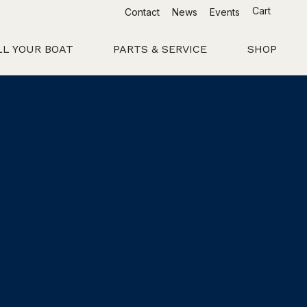
Cart
Contact
News
Events
LL YOUR BOAT
PARTS & SERVICE
SHOP