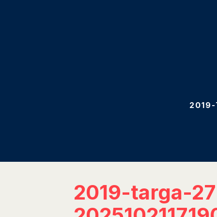
2019
2019-targa-2
202510211719