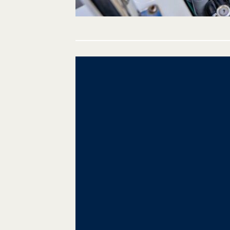
Post
navigation