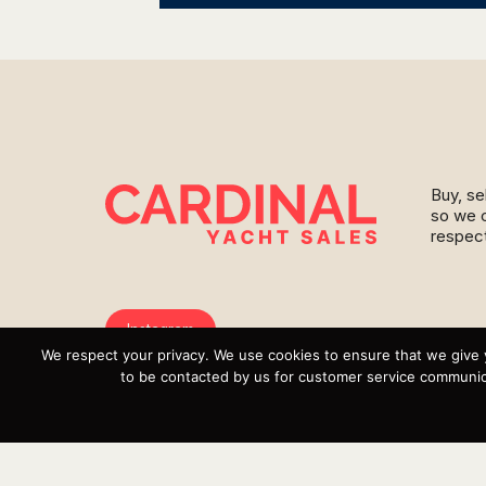
Buy, se
so we c
respect
Instagram
We respect your privacy. We use cookies to ensure that we give 
YouTube
to be contacted by us for customer service communica
Targa
Inventory
Sell Your Boat