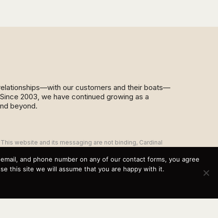
d relationships—with our customers and their boats—
y. Since 2003, we have continued growing as a
and beyond.
This website and its messaging are not binding, Cardinal
Yacht Sales (and the brands it represents) reserves the
right to alter boat models, and change pricing at any time
, email, and phone number on any of our contact forms, you agree
without notice. For current pricing and information call or
 this site we will assume that you are happy with it.
email today (360.647.5555,
sales@cardinalyachtsales.com).