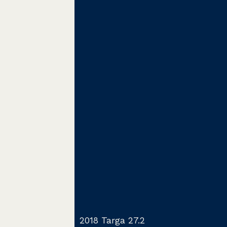
2018 Targa 27.2