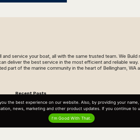
ll and service your boat, all with the same trusted team. We Buil
an deliver the best service in the most efficient and reliable wa
ed part of the marine community in the heart of Bellingham, WA 
Recent Posts
Virtual Tour – Targa 27.2 Aft Door
you the best experience on our website. Also, by providing your name
Spring Boat Prep and De-Winterization Checklist
tion, news, marketing and other product updates. If you continue to use
Now Selling! New 2022 Targa Gear “Targa Horizon”
There and Back Again – Across the Bay to Orcas Island for
I'm Good With That.
A Day of Relaxed Shredding
Why Targa? “The Perfect Boat for the Islands and Our
Family.”
Search