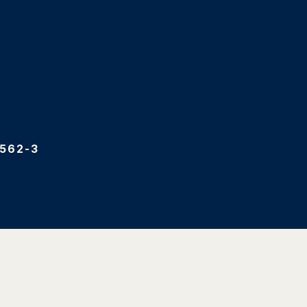
562-3