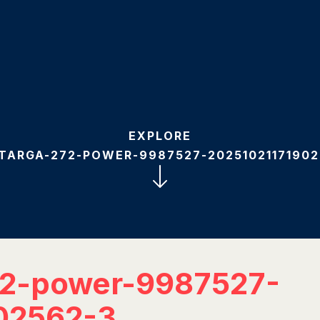
EXPLORE
-TARGA-272-POWER-9987527-20251021171902
72-power-9987527-
02562-3