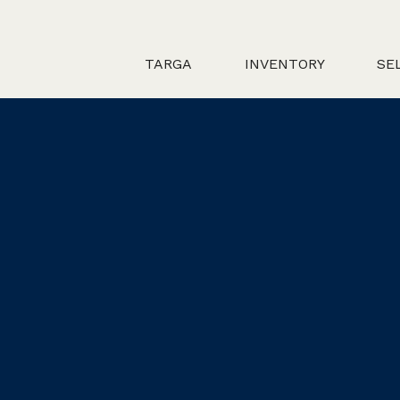
TARGA
INVENTORY
SE