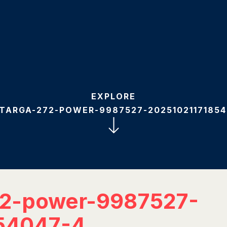
EXPLORE
-TARGA-272-POWER-9987527-20251021171854
72-power-9987527-
54047-4