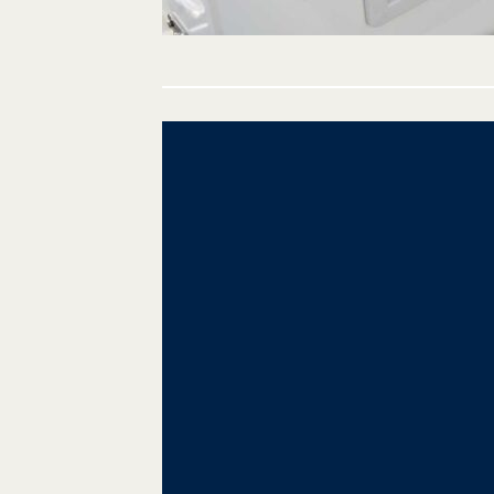
Post
navigation