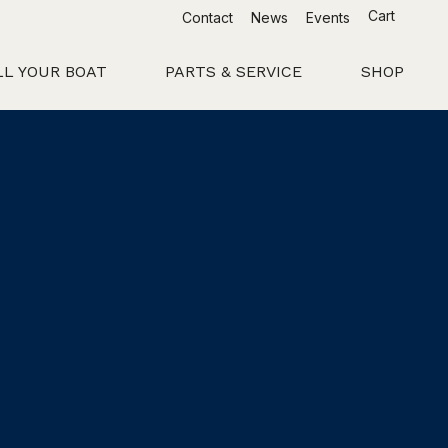
Cart
Contact
News
Events
LL YOUR BOAT
PARTS & SERVICE
SHOP