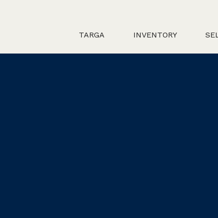
TARGA
INVENTORY
SE