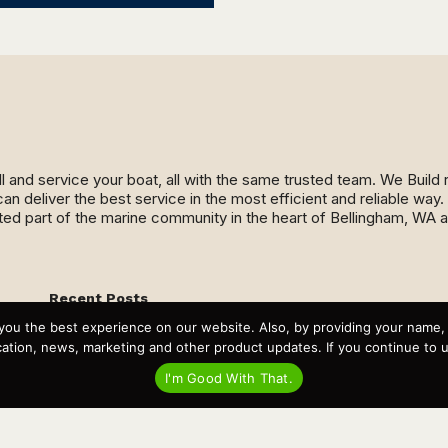
ll and service your boat, all with the same trusted team. We Buil
an deliver the best service in the most efficient and reliable wa
ed part of the marine community in the heart of Bellingham, WA 
Recent Posts
Virtual Tour – Targa 27.2 Aft Door
you the best experience on our website. Also, by providing your name
Spring Boat Prep and De-Winterization Checklist
tion, news, marketing and other product updates. If you continue to use
Now Selling! New 2022 Targa Gear “Targa Horizon”
There and Back Again – Across the Bay to Orcas Island for
I'm Good With That.
A Day of Relaxed Shredding
Why Targa? “The Perfect Boat for the Islands and Our
Family.”
Search