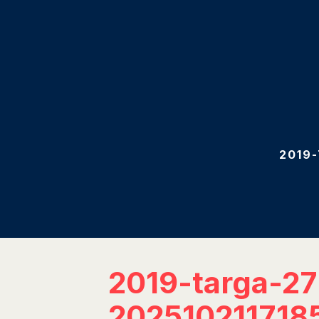
2019
2019-targa-2
202510211718