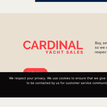
Buy, se
so we c
respect
Instagram
We respect your privacy. We use cookies to ensure that we give 
YouTube
to be contacted by us for customer service communica
Targa
Inventory
Sell Your Boat