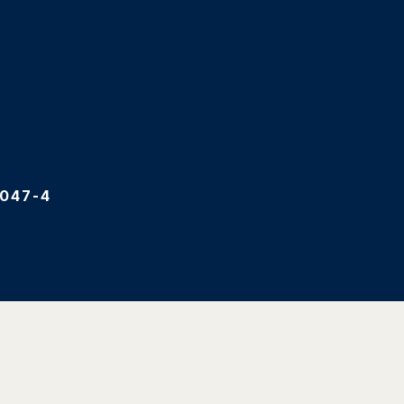
047-4