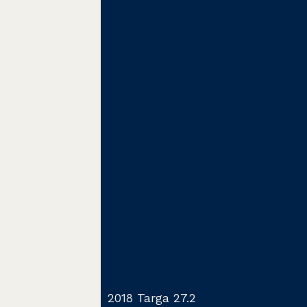
2018 Targa 27.2