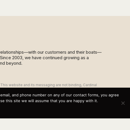
d relationships—with our customers and their boats—
y. Since 2003, we have continued growing as a
and beyond.
This website and its messaging are not binding, Cardinal
Yacht Sales (and the brands it represents) reserves the
right to alter boat models, and change pricing at any time
, email, and phone number on any of our contact forms, you agree
without notice. For current pricing and information call or
 this site we will assume that you are happy with it.
email today (360.647.5555,
sales@cardinalyachtsales.com).