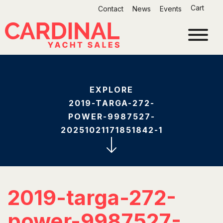
Skip
Cart
Contact
News
Events
to
content
EXPLORE
2019-TARGA-272-
POWER-9987527-
20251021171851842-1
2019-targa-272-
power-9987527-