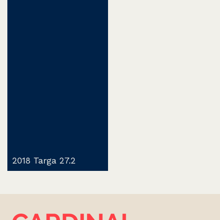
2018 Targa 27.2