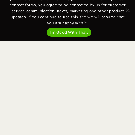
Events
contact forms, you agree to be contacted by us for customer
Cart
service communication, news, marketing and other product
updates. If you continue to use this site we will assume that
Terms & Conditions
you are happy with it.
Privacy Statement
I'm Good With That.
Recent Posts
Virtual Tour – Targa 27.2 Aft Door
Spring Boat Prep and De-Winterization Checklist
Now Selling! New 2022 Targa Gear “Targa Horizon”
There and Back Again – Across the Bay to Orcas Island for A Day of
Relaxed Shredding
Why Targa? “The Perfect Boat for the Islands and Our Family.”
Search
for:
This website and its messaging are not binding, Cardinal Yacht
Sales (and the brands it represents) reserves the right to alter boat
models, and change pricing at any time without notice. For current
pricing and information call or email today (360.647.5555,
sales@cardinalyachtsales.com).