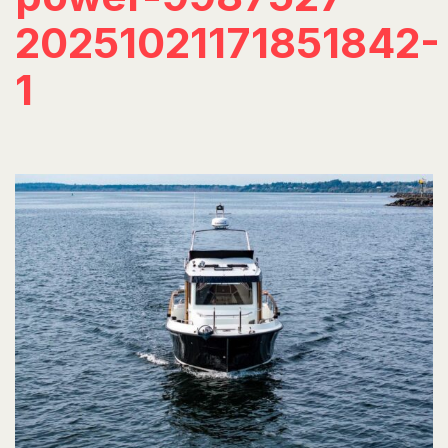
20251021171851842-
1