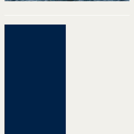
Post
navigation