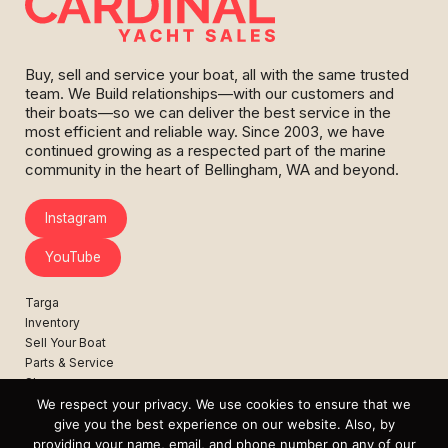
Buy, sell and service your boat, all with the same trusted
team. We Build relationships—with our customers and
their boats—so we can deliver the best service in the
most efficient and reliable way. Since 2003, we have
continued growing as a respected part of the marine
community in the heart of Bellingham, WA and beyond.
Instagram
YouTube
Targa
Inventory
Sell Your Boat
Parts & Service
Shop
We respect your privacy. We use cookies to ensure that we
Contact
give you the best experience on our website. Also, by
News
providing your name, email, and phone number on any of our