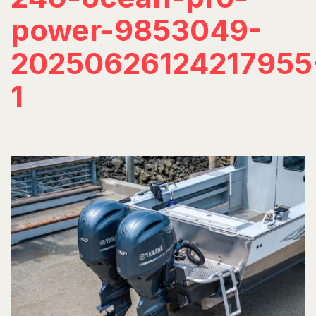
power-9853049-
20250626124217955
1