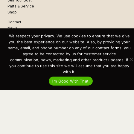
Sell Your Boat
Parts & Service
Shop
Contact
News
Events
We respect your privacy. We use cookies to ensure that we give
Cart
you the best experience on our website. Also, by providing your
name, email, and phone number on any of our contact forms, you
Terms & Conditions
agree to be contacted by us for customer service
Privacy Statement
communication, news, marketing and other product updates. If
you continue to use this site we will assume that you are happy
with it.
Recent Posts
I'm Good With That.
Virtual Tour – Targa 27.2 Aft Door
Spring Boat Prep and De-Winterization Checklist
Now Selling! New 2022 Targa Gear “Targa Horizon”
There and Back Again – Across the Bay to Orcas Island for A Day of
Relaxed Shredding
Why Targa? “The Perfect Boat for the Islands and Our Family.”
Search
for:
This website and its messaging are not binding, Cardinal Yacht