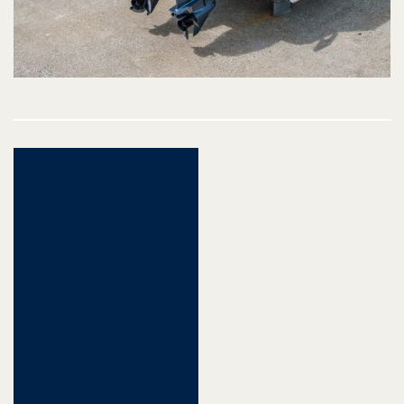
Post
navigation