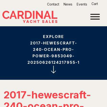
Skip
Cart
Contact
News
Events
to
content
EXPLORE
2017-HEWESCRAFT-
240-OCEAN-PRO-
POWER-9853049-
20250626124217955-1
2017-hewescraft-
240-ocean-pro-