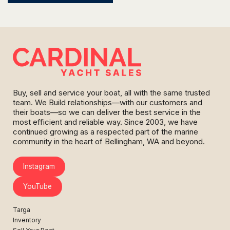
Buy, sell and service your boat, all with the same trusted
team. We Build relationships—with our customers and
their boats—so we can deliver the best service in the
most efficient and reliable way. Since 2003, we have
continued growing as a respected part of the marine
community in the heart of Bellingham, WA and beyond.
Instagram
YouTube
Targa
Inventory