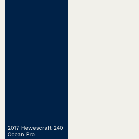
2017 Hewescraft 240
Ocean Pro