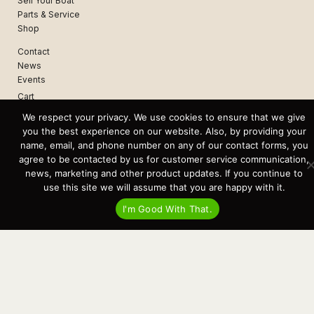
Sell Your Boat
Parts & Service
Shop
Contact
News
Events
Cart
We respect your privacy. We use cookies to ensure that we give
Terms & Conditions
you the best experience on our website. Also, by providing your
Privacy Statement
name, email, and phone number on any of our contact forms, you
agree to be contacted by us for customer service communication,
news, marketing and other product updates. If you continue to
Recent Posts
use this site we will assume that you are happy with it.
Virtual Tour – Targa 27.2 Aft Door
Spring Boat Prep and De-Winterization Checklist
I'm Good With That.
Now Selling! New 2022 Targa Gear “Targa Horizon”
There and Back Again – Across the Bay to Orcas Island for A Day of
Relaxed Shredding
Why Targa? “The Perfect Boat for the Islands and Our Family.”
Search
for:
This website and its messaging are not binding, Cardinal Yacht