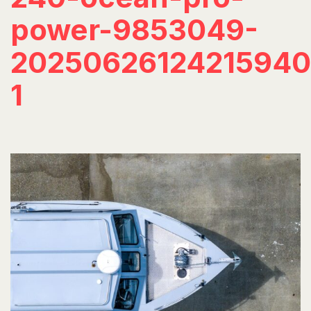
power-9853049-
20250626124215940
1