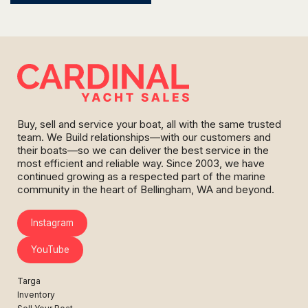
Buy, sell and service your boat, all with the same trusted
team. We Build relationships—with our customers and
their boats—so we can deliver the best service in the
most efficient and reliable way. Since 2003, we have
continued growing as a respected part of the marine
community in the heart of Bellingham, WA and beyond.
Instagram
YouTube
Targa
Inventory