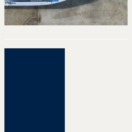
Post
navigation