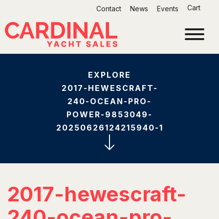
Skip
Cart
Contact
News
Events
to
content
EXPLORE
2017-HEWESCRAFT-
240-OCEAN-PRO-
POWER-9853049-
20250626124215940-1
2017-hewescraft-
240-ocean-pro-