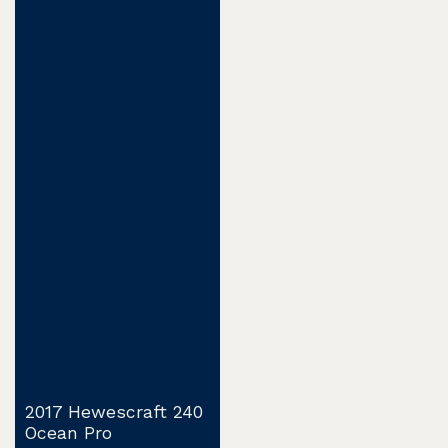
2017 Hewescraft 240
Ocean Pro