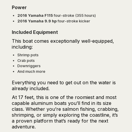
Power
2016 Yamaha F115
four-stroke (355 hours)
2016 Yamaha 9.9 hp
four-stroke kicker
Included Equipment
This boat comes exceptionally well-equipped,
including:
Shrimp pots
Crab pots
Downriggers
And much more
Everything you need to get out on the water is
already included.
At 17 feet, this is one of the roomiest and most
capable aluminum boats you’ll find in its size
class. Whether you’re salmon fishing, crabbing,
shrimping, or simply exploring the coastline, it’s
a proven platform that’s ready for the next
adventure.