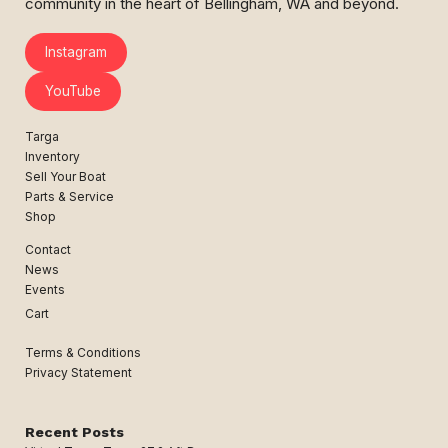
community in the heart of Bellingham, WA and beyond.
Instagram
YouTube
Targa
Inventory
Sell Your Boat
Parts & Service
Shop
Contact
News
Events
Cart
Terms & Conditions
Privacy Statement
Recent Posts