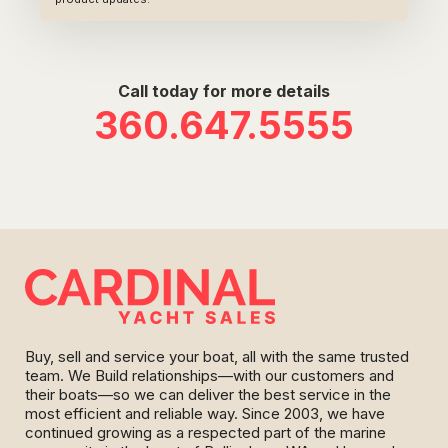
Call today for more details
360.647.5555
Buy, sell and service your boat, all with the same trusted
team. We Build relationships—with our customers and
their boats—so we can deliver the best service in the
most efficient and reliable way. Since 2003, we have
continued growing as a respected part of the marine