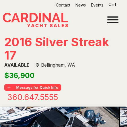
Skip
Cart
Contact
News
Events
to
content
2016 Silver Streak
17
AVAILABLE
Bellingham, WA
$36,900
Message for Quick Info
360.647.5555