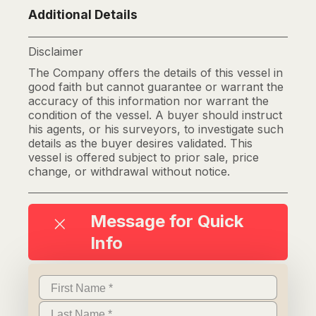
Additional Details
Disclaimer
The Company offers the details of this vessel in
good faith but cannot guarantee or warrant the
accuracy of this information nor warrant the
condition of the vessel. A buyer should instruct
his agents, or his surveyors, to investigate such
details as the buyer desires validated. This
vessel is offered subject to prior sale, price
change, or withdrawal without notice.
Message for Quick
Info