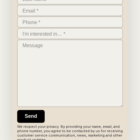
We respect your privacy. By providing your name, email, and
phone number, you agree to be contacted by us for receiving
customer service communication, news, marketing and other
product updates.