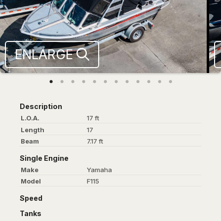
ENLARGE
Description
L.O.A.
17 ft
Length
17
Beam
7.17 ft
Single Engine
Make
Yamaha
Model
F115
Speed
Tanks