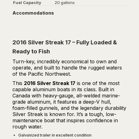
Fuel Capacity
20 gallons
Accommodations
2016 Silver Streak 17 – Fully Loaded &
Ready to Fish
Turn-key, incredibly economical to own and
operate, and built to handle the rugged waters
of the Pacific Northwest.
This
2016 Silver Streak 17
is one of the most
capable aluminum boats in its class. Built in
Canada with heavy-gauge, all-welded marine-
grade aluminum, it features a deep-V hull,
foam-filled gunnels, and the legendary durability
Silver Streak is known for. It’s a tough, low-
maintenance boat that inspires confidence in
rough water.
Galvanized trailer in excellent condition