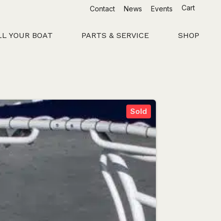
Cart
Contact
News
Events
LL YOUR BOAT
PARTS & SERVICE
SHOP
Sold