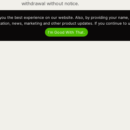
withdrawal without notice.
you the best experience on our website. Also, by providing your name
tion, news, marketing and other product updates. If you continue to use
I'm Good With That.
ll and service your boat, all with the same trusted team. We Buil
an deliver the best service in the most efficient and reliable wa
ed part of the marine community in the heart of Bellingham, WA 
Recent Posts
Virtual Tour – Targa 27.2 Aft Door
Spring Boat Prep and De-Winterization Checklist
Now Selling! New 2022 Targa Gear “Targa Horizon”
There and Back Again – Across the Bay to Orcas Island for
A Day of Relaxed Shredding
Why Targa? “The Perfect Boat for the Islands and Our