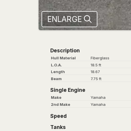
ENLARGE
Description
Hull Material
Fiberglass
L.O.A.
18.5 ft
Length
18.67
Beam
7.75 ft
Single Engine
Make
Yamaha
2nd Make
Yamaha
Speed
Tanks