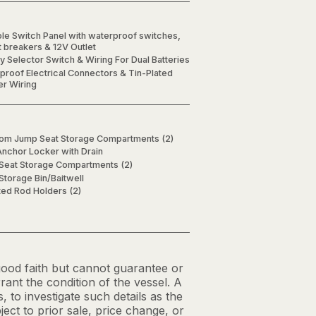
le Switch Panel with waterproof switches,
t breakers & 12V Outlet
y Selector Switch & Wiring For Dual Batteries
proof Electrical Connectors & Tin-Plated
r Wiring
om Jump Seat Storage Compartments (2)
nchor Locker with Drain
Seat Storage Compartments (2)
Storage Bin/Baitwell
ed Rod Holders (2)
 good faith but cannot guarantee or
ant the condition of the vessel. A
, to investigate such details as the
ject to prior sale, price change, or