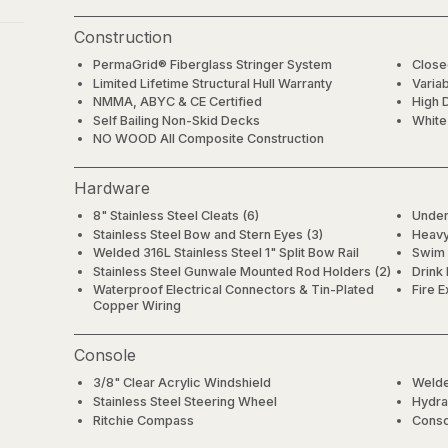
Construction
PermaGrid® Fiberglass Stringer System
Close
Limited Lifetime Structural Hull Warranty
Varia
NMMA, ABYC & CE Certified
High 
Self Bailing Non-Skid Decks
White
NO WOOD All Composite Construction
Hardware
8" Stainless Steel Cleats (6)
Under
Stainless Steel Bow and Stern Eyes (3)
Heavy 
Welded 316L Stainless Steel 1" Split Bow Rail
Swim 
Stainless Steel Gunwale Mounted Rod Holders (2)
Drink
Waterproof Electrical Connectors & Tin-Plated
Fire E
Copper Wiring
Console
3/8" Clear Acrylic Windshield
Welde
Stainless Steel Steering Wheel
Hydrau
Ritchie Compass
Conso