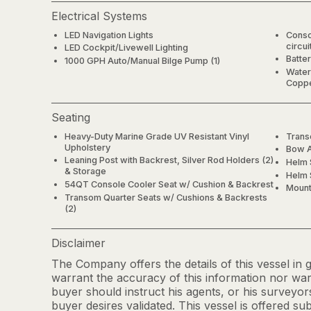
Electrical Systems
LED Navigation Lights
Conso
circui
LED Cockpit/Livewell Lighting
Batter
1000 GPH Auto/Manual Bilge Pump (1)
Water
Coppe
Seating
Heavy-Duty Marine Grade UV Resistant Vinyl
Trans
Upholstery
Bow A
Leaning Post with Backrest, Silver Rod Holders (2)
Helm 
& Storage
Helm 
54QT Console Cooler Seat w/ Cushion & Backrest
Mount
Transom Quarter Seats w/ Cushions & Backrests
(2)
Disclaimer
The Company offers the details of this vessel in
warrant the accuracy of this information nor warr
buyer should instruct his agents, or his surveyors
buyer desires validated. This vessel is offered sub