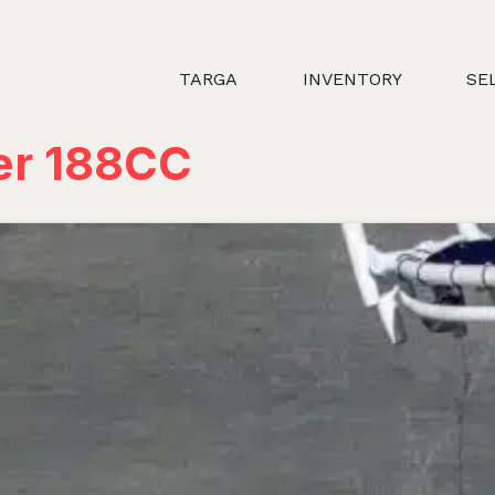
TARGA
INVENTORY
SE
er 188CC