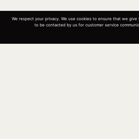
We respect your privacy. We use cookies to ensure that we give 
to be contacted by us for customer service communica
Buy, se
so we c
respect
Instagram
YouTube
Targa