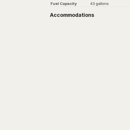
Fuel Capacity
43 gallons
Accommodations