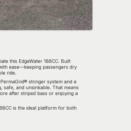
ate this EdgeWater 188CC. Built
s with ease—keeping passengers dry
le ride.
 PermaGrid® stringer system and a
ng, safe, and unsinkable. That means
re after striped bass or enjoying a
188CC is the ideal platform for both