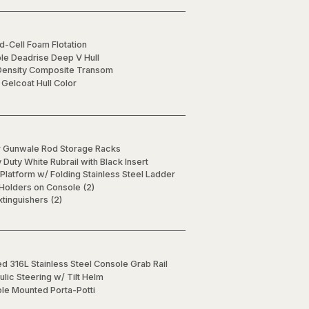
d-Cell Foam Flotation
ble Deadrise Deep V Hull
Density Composite Transom
 Gelcoat Hull Color
 Gunwale Rod Storage Racks
Duty White Rubrail with Black Insert
Platform w/ Folding Stainless Steel Ladder
 Holders on Console (2)
xtinguishers (2)
d 316L Stainless Steel Console Grab Rail
lic Steering w/ Tilt Helm
le Mounted Porta-Potti