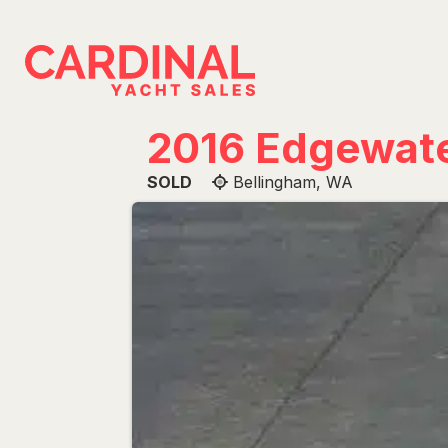
Skip
to
content
2016 Edgewat
SOLD
Bellingham, WA