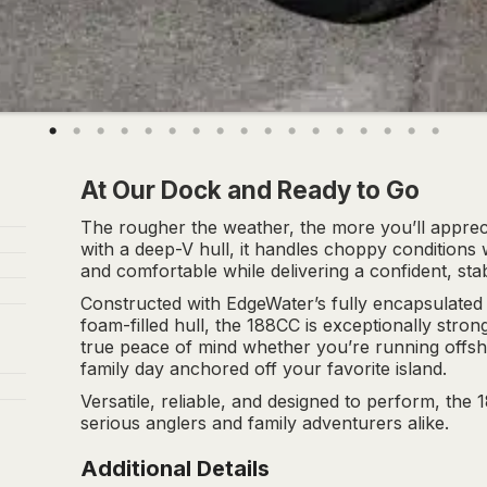
At Our Dock and Ready to Go
The rougher the weather, the more you’ll appreci
with a deep-V hull, it handles choppy condition
and comfortable while delivering a confident, stab
Constructed with EdgeWater’s fully encapsulated
foam-filled hull, the 188CC is exceptionally stro
true peace of mind whether you’re running offsho
family day anchored off your favorite island.
Versatile, reliable, and designed to perform, the 
serious anglers and family adventurers alike.
Additional Details