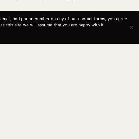
, email, and phone number on any of our contact forms, you agree
 this site we will assume that you are happy with it.
d relationships—with our customers and their boats—
y. Since 2003, we have continued growing as a
and beyond.
This website and its messaging are not binding, Cardinal
Yacht Sales (and the brands it represents) reserves the
right to alter boat models, and change pricing at any time
without notice. For current pricing and information call or
email today (360.647.5555,
sales@cardinalyachtsales.com).