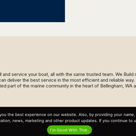
ll and service your boat, all with the same trusted team. We Buil
an deliver the best service in the most efficient and reliable wa
ed part of the marine community in the heart of Bellingham, WA 
Recent Posts
you the best experience on our website. Also, by providing your name
Virtual Tour – Targa 27.2 Aft Door
tion, news, marketing and other product updates. If you continue to use
Spring Boat Prep and De-Winterization Checklist
Now Selling! New 2022 Targa Gear “Targa Horizon”
I'm Good With That.
There and Back Again – Across the Bay to Orcas Island for
A Day of Relaxed Shredding