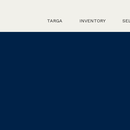
TARGA
INVENTORY
SE