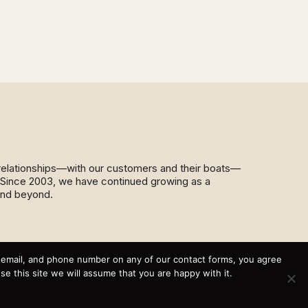
d relationships—with our customers and their boats—
y. Since 2003, we have continued growing as a
and beyond.
This website and its messaging are not binding, Cardinal
Yacht Sales (and the brands it represents) reserves the
, email, and phone number on any of our contact forms, you agree
right to alter boat models, and change pricing at any time
 this site we will assume that you are happy with it.
without notice. For current pricing and information call or
email today (360.647.5555,
sales@cardinalyachtsales.com).