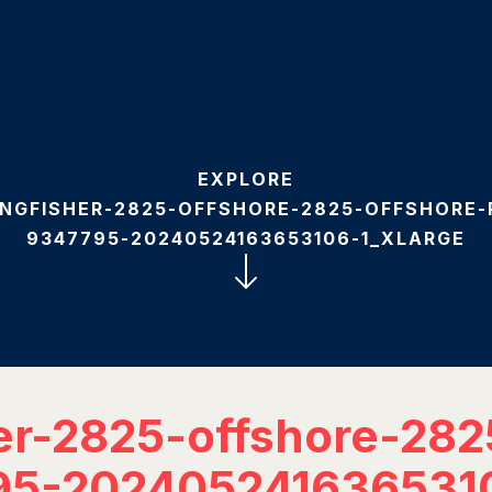
EXPLORE
INGFISHER-2825-OFFSHORE-2825-OFFSHORE
9347795-20240524163653106-1_XLARGE
er-2825-offshore-282
95-202405241636531