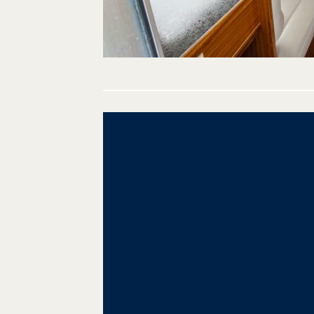
Post
navigation