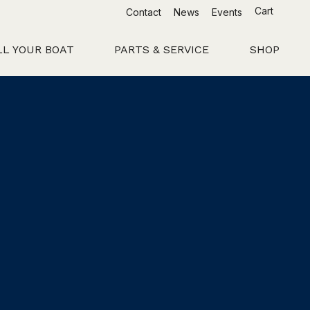
Cart
Contact
News
Events
LL YOUR BOAT
PARTS & SERVICE
SHOP