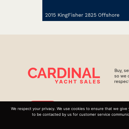
2015 KingFisher 2825 Offshore
Buy, se
so we c
respect
Instagram
We respect your privacy. We use cookies to ensure that we give 
to be contacted by us for customer service communica
YouTube