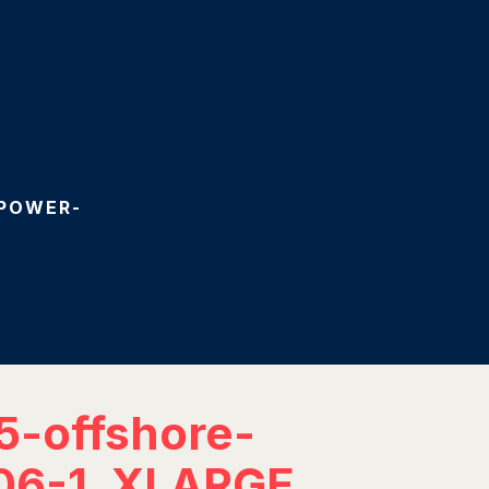
-POWER-
5-offshore-
06-1_XLARGE