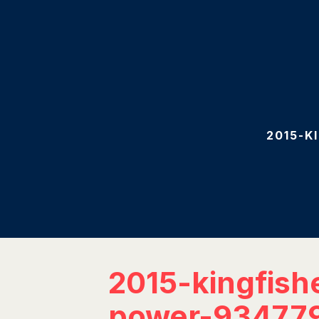
2015-K
2015-kingfish
power-93477