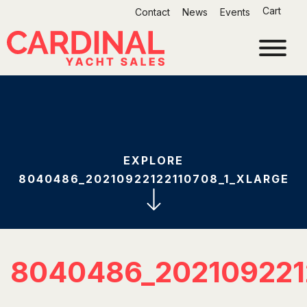
Skip
Cart
Contact
News
Events
to
content
EXPLORE
8040486_20210922122110708_1_XLARGE
8040486_202109221