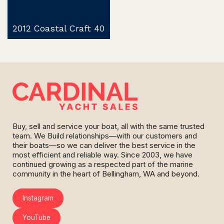
2012 Coastal Craft 40
Buy, sell and service your boat, all with the same trusted
team. We Build relationships—with our customers and
their boats—so we can deliver the best service in the
most efficient and reliable way. Since 2003, we have
continued growing as a respected part of the marine
community in the heart of Bellingham, WA and beyond.
Instagram
YouTube