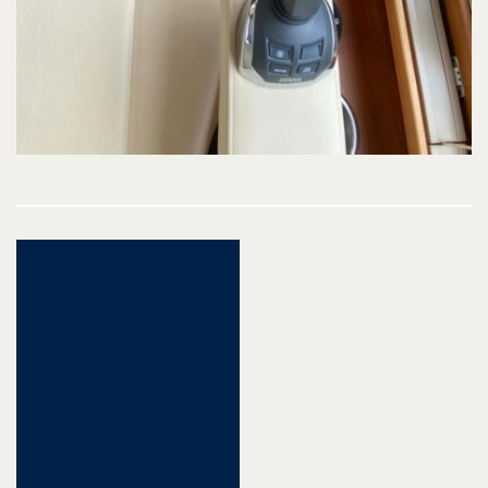
Post
navigation