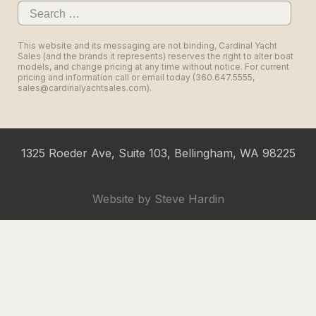
Search
for:
This website and its messaging are not binding, Cardinal Yacht
Sales (and the brands it represents) reserves the right to alter boat
models, and change pricing at any time without notice. For current
pricing and information call or email today (360.647.5555,
sales@cardinalyachtsales.com).
1325 Roeder Ave, Suite 103, Bellingham, WA 98225
Website by
Steve Hardin