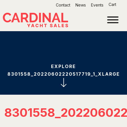
Skip
Cart
Contact
News
Events
to
content
EXPLORE
8301558_20220602220517719_1_XLARGE
8301558_202206022