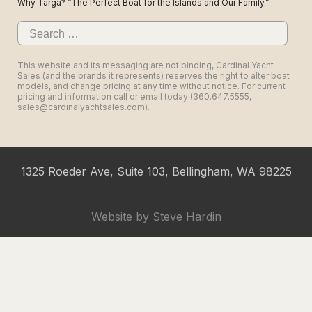
Why Targa? “The Perfect Boat for the Islands and Our Family.”
Search
for:
This website and its messaging are not binding, Cardinal Yacht
Sales (and the brands it represents) reserves the right to alter boat
models, and change pricing at any time without notice. For current
pricing and information call or email today (360.647.5555,
sales@cardinalyachtsales.com).
1325 Roeder Ave, Suite 103, Bellingham, WA 98225
Website by
Steve Hardin