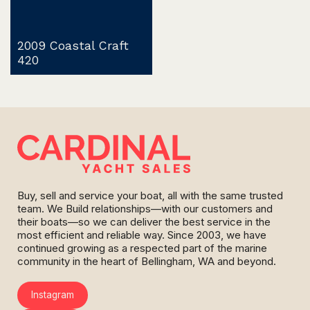
2009 Coastal Craft
420
Buy, sell and service your boat, all with the same trusted
team. We Build relationships—with our customers and
their boats—so we can deliver the best service in the
most efficient and reliable way. Since 2003, we have
continued growing as a respected part of the marine
community in the heart of Bellingham, WA and beyond.
Instagram