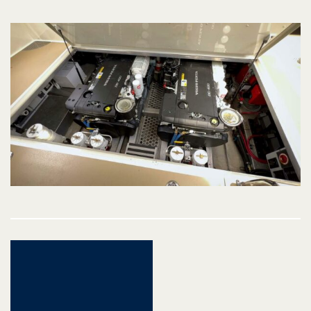
Post
navigation