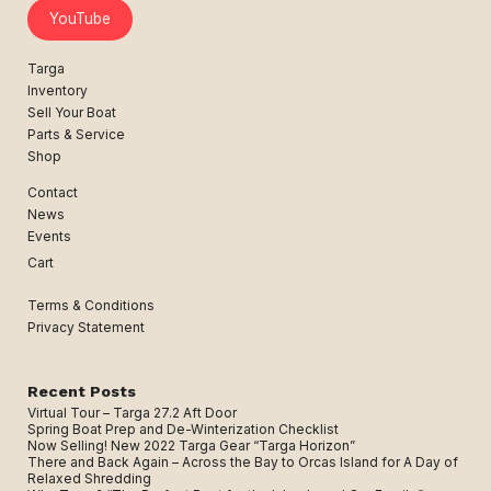
YouTube
Targa
Inventory
Sell Your Boat
Parts & Service
Shop
Contact
News
Events
Cart
Terms & Conditions
Privacy Statement
Recent Posts
Virtual Tour – Targa 27.2 Aft Door
Spring Boat Prep and De-Winterization Checklist
Now Selling! New 2022 Targa Gear “Targa Horizon”
There and Back Again – Across the Bay to Orcas Island for A Day of
Relaxed Shredding