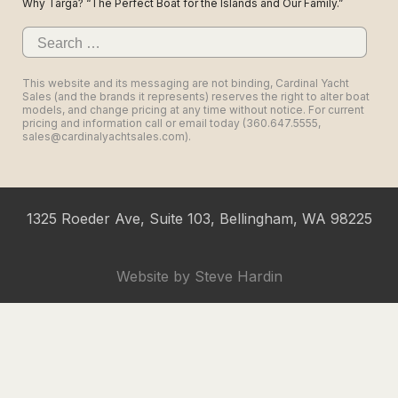
Why Targa? “The Perfect Boat for the Islands and Our Family.”
Search
for:
This website and its messaging are not binding, Cardinal Yacht
Sales (and the brands it represents) reserves the right to alter boat
models, and change pricing at any time without notice. For current
pricing and information call or email today (360.647.5555,
sales@cardinalyachtsales.com).
1325 Roeder Ave, Suite 103, Bellingham, WA 98225
Website by
Steve Hardin