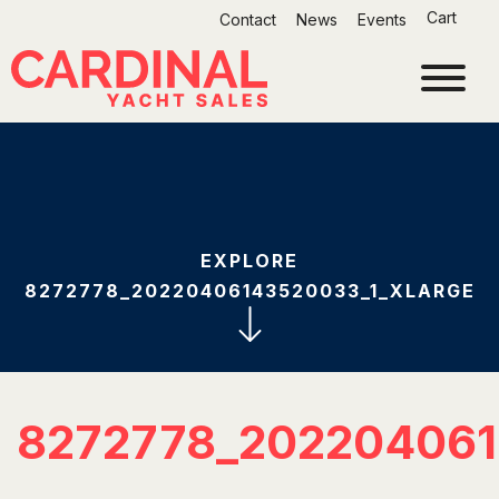
Skip
Cart
Contact
News
Events
to
content
EXPLORE
8272778_20220406143520033_1_XLARGE
8272778_20220406