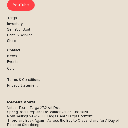
YouTube
Targa
Inventory
Sell Your Boat
Parts & Service
Shop
Contact
News
Events
Cart
Terms & Conditions
Privacy Statement
Recent Posts
Virtual Tour – Targa 27.2 Aft Door
Spring Boat Prep and De-Winterization Checklist
Now Selling! New 2022 Targa Gear “Targa Horizon”
There and Back Again – Across the Bay to Orcas Island for A Day of
Relaxed Shredding