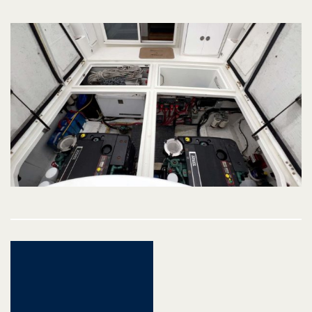
Post
navigation