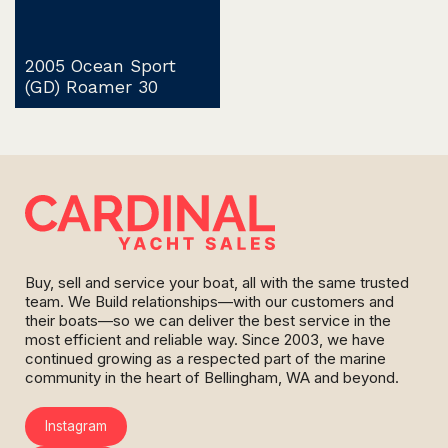
2005 Ocean Sport
(GD) Roamer 30
Buy, sell and service your boat, all with the same trusted
team. We Build relationships—with our customers and
their boats—so we can deliver the best service in the
most efficient and reliable way. Since 2003, we have
continued growing as a respected part of the marine
community in the heart of Bellingham, WA and beyond.
Instagram