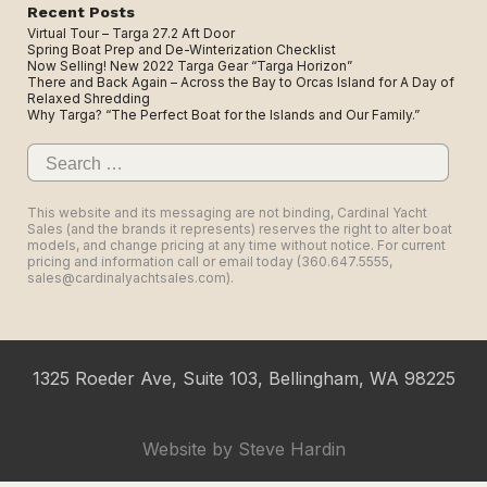
Recent Posts
Virtual Tour – Targa 27.2 Aft Door
Spring Boat Prep and De-Winterization Checklist
Now Selling! New 2022 Targa Gear “Targa Horizon”
There and Back Again – Across the Bay to Orcas Island for A Day of
Relaxed Shredding
Why Targa? “The Perfect Boat for the Islands and Our Family.”
Search
for:
This website and its messaging are not binding, Cardinal Yacht
Sales (and the brands it represents) reserves the right to alter boat
models, and change pricing at any time without notice. For current
pricing and information call or email today (360.647.5555,
sales@cardinalyachtsales.com).
1325 Roeder Ave, Suite 103, Bellingham, WA 98225
Website by
Steve Hardin