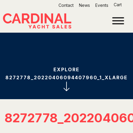
Skip
Cart
Contact
News
Events
to
content
EXPLORE
8272778_20220406094407960_1_XLARGE
8272778_20220406