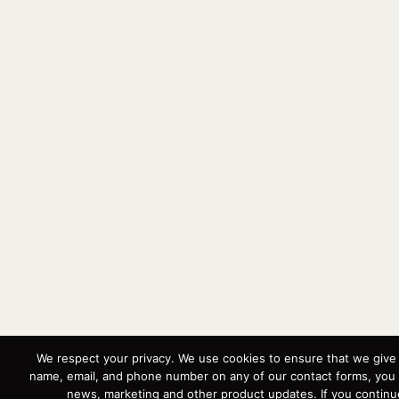
We respect your privacy. We use cookies to ensure that we give 
name, email, and phone number on any of our contact forms, you 
news, marketing and other product updates. If you continue 