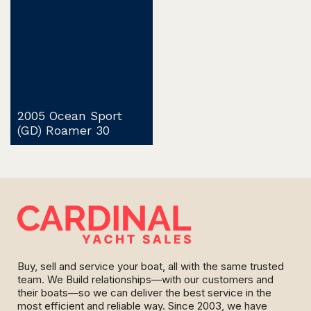
2005 Ocean Sport
(GD) Roamer 30
Buy, sell and service your boat, all with the same trusted
team. We Build relationships—with our customers and
their boats—so we can deliver the best service in the
most efficient and reliable way. Since 2003, we have