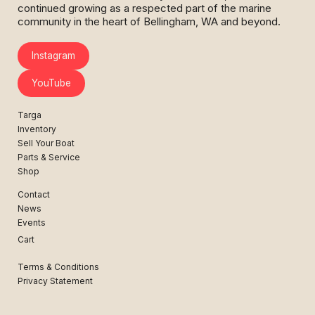
continued growing as a respected part of the marine
community in the heart of Bellingham, WA and beyond.
Instagram
YouTube
Targa
Inventory
Sell Your Boat
Parts & Service
Shop
Contact
News
Events
Cart
Terms & Conditions
Privacy Statement