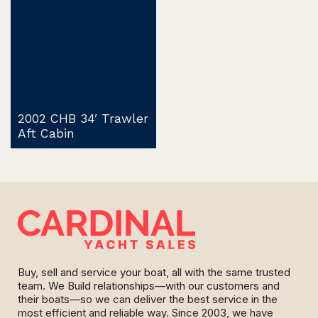
2002 CHB 34′ Trawler
Aft Cabin
Buy, sell and service your boat, all with the same trusted
team. We Build relationships—with our customers and
their boats—so we can deliver the best service in the
most efficient and reliable way. Since 2003, we have