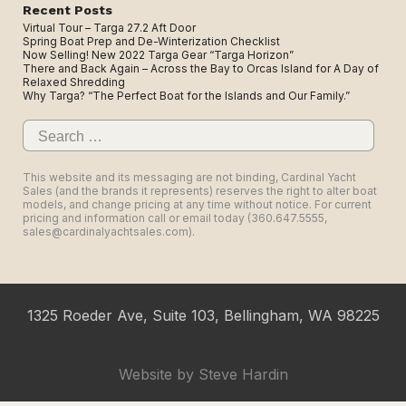
Recent Posts
Virtual Tour – Targa 27.2 Aft Door
Spring Boat Prep and De-Winterization Checklist
Now Selling! New 2022 Targa Gear “Targa Horizon”
There and Back Again – Across the Bay to Orcas Island for A Day of
Relaxed Shredding
Why Targa? “The Perfect Boat for the Islands and Our Family.”
Search
for:
This website and its messaging are not binding, Cardinal Yacht
Sales (and the brands it represents) reserves the right to alter boat
models, and change pricing at any time without notice. For current
pricing and information call or email today (360.647.5555,
sales@cardinalyachtsales.com).
1325 Roeder Ave, Suite 103, Bellingham, WA 98225
Website by
Steve Hardin