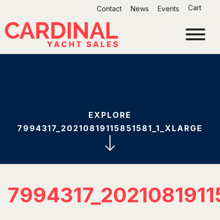
Skip
Cart
Contact
News
Events
to
content
EXPLORE
7994317_20210819115851581_1_XLARGE
7994317_2021081911