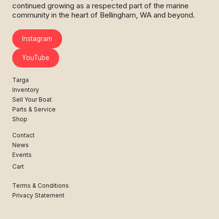
continued growing as a respected part of the marine
community in the heart of Bellingham, WA and beyond.
Instagram
YouTube
Targa
Inventory
Sell Your Boat
Parts & Service
Shop
Contact
News
Events
Cart
Terms & Conditions
Privacy Statement