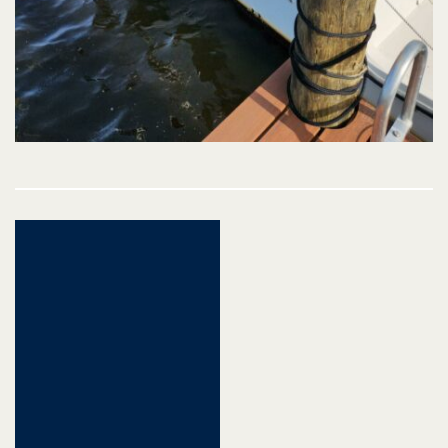
Post
navigation