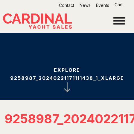
Skip
Cart
Contact
News
Events
to
content
EXPLORE
9258987_20240221171111438_1_XLARGE
9258987_202402211