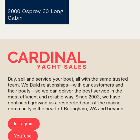
2000 Osprey 30 Long
Cabin
Buy, sell and service your boat, all with the same trusted
team. We Build relationships—with our customers and
their boats—so we can deliver the best service in the
most efficient and reliable way. Since 2003, we have
continued growing as a respected part of the marine
community in the heart of Bellingham, WA and beyond.
Instagram
YouTube