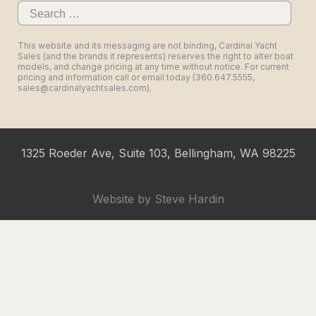
Search
for:
This website and its messaging are not binding, Cardinal Yacht
Sales (and the brands it represents) reserves the right to alter boat
models, and change pricing at any time without notice. For current
pricing and information call or email today (360.647.5555,
sales@cardinalyachtsales.com).
1325 Roeder Ave, Suite 103, Bellingham, WA 98225
Website by
Steve Hardin