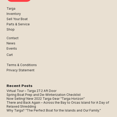
Targa
Inventory
Sell Your Boat
Parts & Service
Shop
Contact
News
Events
Cart
Terms & Conditions
Privacy Statement
Recent Posts
Virtual Tour – Targa 27.2 Aft Door
Spring Boat Prep and De-Winterization Checklist
Now Selling! New 2022 Targa Gear “Targa Horizon”
There and Back Again – Across the Bay to Orcas Island for A Day of
Relaxed Shredding
Why Targa? “The Perfect Boat for the Islands and Our Family.”