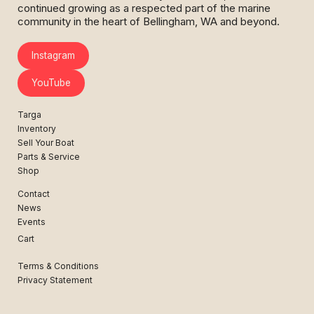
continued growing as a respected part of the marine
community in the heart of Bellingham, WA and beyond.
Instagram
YouTube
Targa
Inventory
Sell Your Boat
Parts & Service
Shop
Contact
News
Events
Cart
Terms & Conditions
Privacy Statement