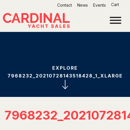
Skip
Cart
Contact
News
Events
to
content
EXPLORE
7968232_20210728143518428_1_XLARGE
7968232_202107281