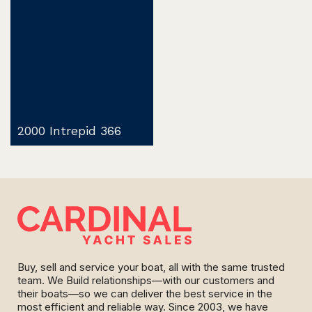
2000 Intrepid 366
Buy, sell and service your boat, all with the same trusted
team. We Build relationships—with our customers and
their boats—so we can deliver the best service in the
most efficient and reliable way. Since 2003, we have