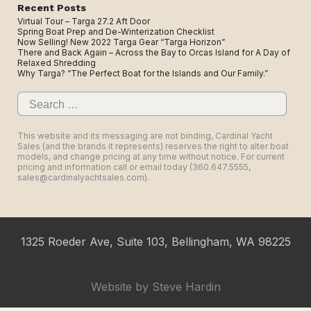
Recent Posts
Virtual Tour – Targa 27.2 Aft Door
Spring Boat Prep and De-Winterization Checklist
Now Selling! New 2022 Targa Gear “Targa Horizon”
There and Back Again – Across the Bay to Orcas Island for A Day of
Relaxed Shredding
Why Targa? “The Perfect Boat for the Islands and Our Family.”
Search
for:
This website and its messaging are not binding, Cardinal Yacht
Sales (and the brands it represents) reserves the right to alter boat
models, and change pricing at any time without notice. For current
pricing and information call or email today (360.647.5555,
sales@cardinalyachtsales.com).
1325 Roeder Ave, Suite 103, Bellingham, WA 98225
Website by
Steve Hardin