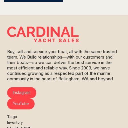
Buy, sell and service your boat, all with the same trusted
team. We Build relationships—with our customers and
their boats—so we can deliver the best service in the
most efficient and reliable way. Since 2003, we have
continued growing as a respected part of the marine
community in the heart of Bellingham, WA and beyond.
Instagram
YouTube
Targa
Inventory