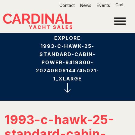
Skip
Cart
Contact
News
Events
to
content
EXPLORE
1993-C-HAWK-25-
STANDARD-CABIN-
POWER-9419800-
20240606144745021-
1_XLARGE
1993-c-hawk-25-
standard-cabin-