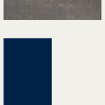
Post
navigation