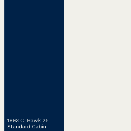
1993 C-Hawk 25
Standard Cabin