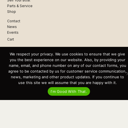
Sell Your Boat
Parts & Service
Shop
Contact
News
Events
Cart
Terms & Conditions
We respect your privacy. We use cookies to ensure that we give
Privacy Statement
you the best experience on our website. Also, by providing your
name, email, and phone number on any of our contact forms, you
agree to be contacted by us for customer service communication,
Recent Posts
news, marketing and other product updates. If you continue to
Virtual Tour – Targa 27.2 Aft Door
use this site we will assume that you are happy with it.
Spring Boat Prep and De-Winterization Checklist
Now Selling! New 2022 Targa Gear “Targa Horizon”
I'm Good With That.
There and Back Again – Across the Bay to Orcas Island for A Day of
Relaxed Shredding
Why Targa? “The Perfect Boat for the Islands and Our Family.”
Search
for:
This website and its messaging are not binding, Cardinal Yacht