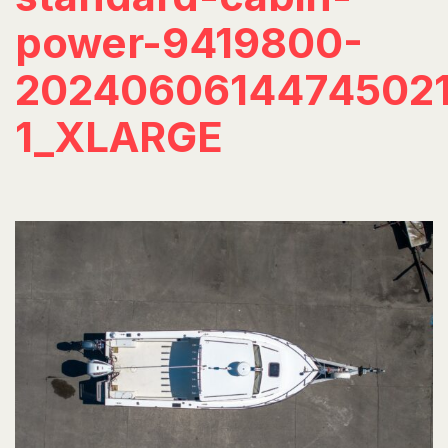
power-9419800-
20240606144745021
1_XLARGE