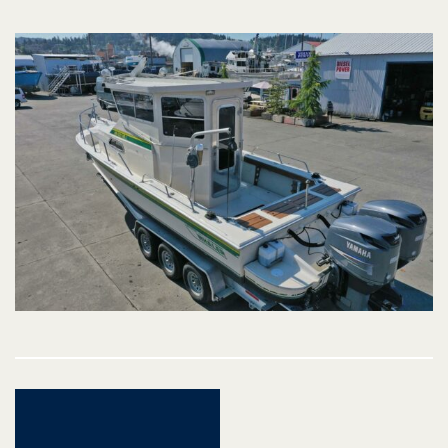
Post
navigation