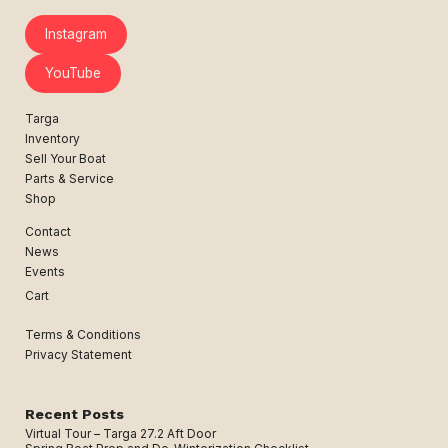
Instagram
YouTube
Targa
Inventory
Sell Your Boat
Parts & Service
Shop
Contact
News
Events
Cart
Terms & Conditions
Privacy Statement
Recent Posts
Virtual Tour – Targa 27.2 Aft Door