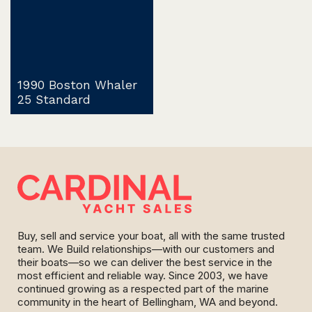
1990 Boston Whaler
25 Standard
Buy, sell and service your boat, all with the same trusted
team. We Build relationships—with our customers and
their boats—so we can deliver the best service in the
most efficient and reliable way. Since 2003, we have
continued growing as a respected part of the marine
community in the heart of Bellingham, WA and beyond.