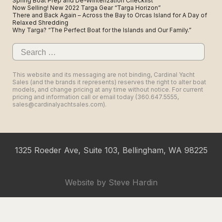
Spring Boat Prep and De-Winterization Checklist
Now Selling! New 2022 Targa Gear “Targa Horizon”
There and Back Again – Across the Bay to Orcas Island for A Day of
Relaxed Shredding
Why Targa? “The Perfect Boat for the Islands and Our Family.”
Search
for:
This website and its messaging are not binding, Cardinal Yacht
Sales (and the brands it represents) reserves the right to alter boat
models, and change pricing at any time without notice. For current
pricing and information call or email today (360.647.5555,
sales@cardinalyachtsales.com).
1325 Roeder Ave, Suite 103, Bellingham, WA 98225
Website by
Steve Hardin