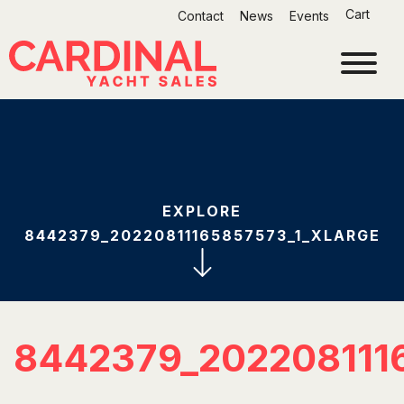
Skip
Cart
Contact
News
Events
to
content
EXPLORE
8442379_20220811165857573_1_XLARGE
8442379_202208111