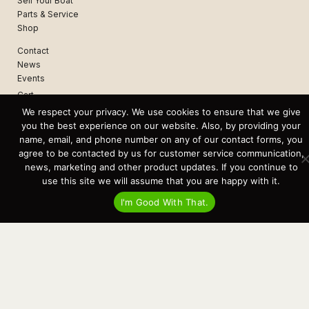
Sell Your Boat
Parts & Service
Shop
Contact
News
Events
Cart
We respect your privacy. We use cookies to ensure that we give
Terms & Conditions
you the best experience on our website. Also, by providing your
Privacy Statement
name, email, and phone number on any of our contact forms, you
agree to be contacted by us for customer service communication,
news, marketing and other product updates. If you continue to
Recent Posts
use this site we will assume that you are happy with it.
Virtual Tour – Targa 27.2 Aft Door
Spring Boat Prep and De-Winterization Checklist
I'm Good With That.
Now Selling! New 2022 Targa Gear “Targa Horizon”
There and Back Again – Across the Bay to Orcas Island for A Day of
Relaxed Shredding
Why Targa? “The Perfect Boat for the Islands and Our Family.”
Search
for:
This website and its messaging are not binding, Cardinal Yacht