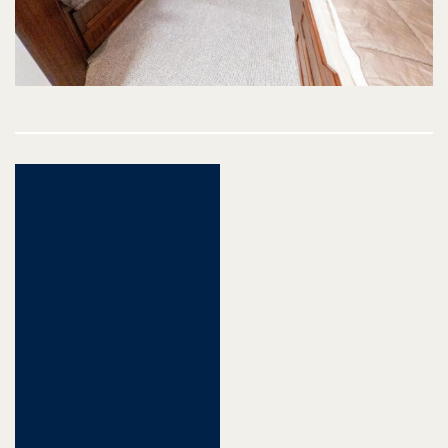
Post
navigation