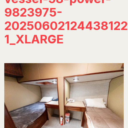
9823975-
20250602124438122
1_XLARGE