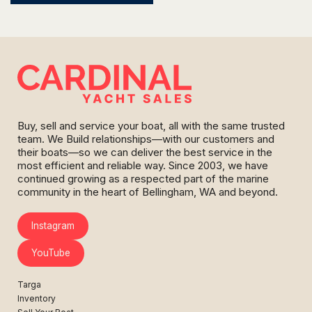
Buy, sell and service your boat, all with the same trusted
team. We Build relationships—with our customers and
their boats—so we can deliver the best service in the
most efficient and reliable way. Since 2003, we have
continued growing as a respected part of the marine
community in the heart of Bellingham, WA and beyond.
Instagram
YouTube
Targa
Inventory