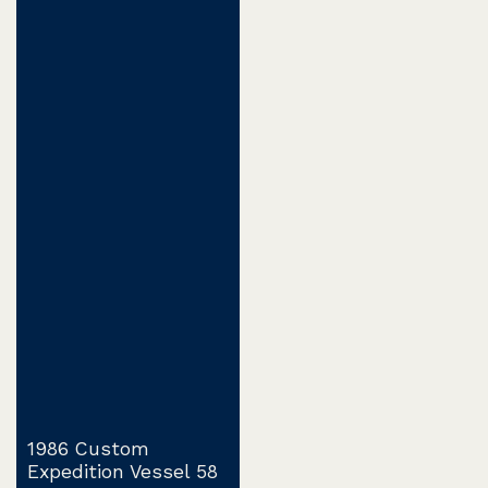
1986 Custom
Expedition Vessel 58