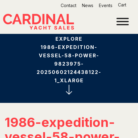
Skip
Cart
Contact
News
Events
to
content
EXPLORE
1986-EXPEDITION-
VESSEL-58-POWER-
9823975-
20250602124438122-
1_XLARGE
1986-expedition-
vessel-58-power-