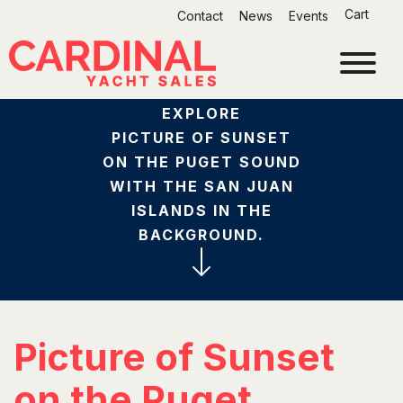
Skip
Cart
Contact
News
Events
to
content
EXPLORE
PICTURE OF SUNSET
ON THE PUGET SOUND
WITH THE SAN JUAN
ISLANDS IN THE
BACKGROUND.
Picture of Sunset
on the Puget