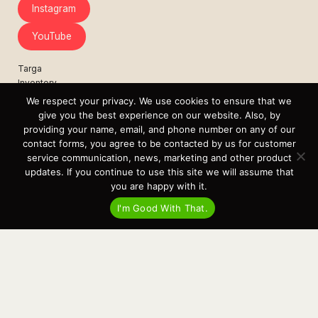
Instagram
YouTube
Targa
Inventory
Sell Your Boat
We respect your privacy. We use cookies to ensure that we
Parts & Service
give you the best experience on our website. Also, by
Shop
providing your name, email, and phone number on any of our
contact forms, you agree to be contacted by us for customer
Contact
service communication, news, marketing and other product
News
updates. If you continue to use this site we will assume that
Events
you are happy with it.
Cart
I'm Good With That.
Terms & Conditions
Privacy Statement
Recent Posts
Virtual Tour – Targa 27.2 Aft Door
Spring Boat Prep and De-Winterization Checklist
Now Selling! New 2022 Targa Gear “Targa Horizon”