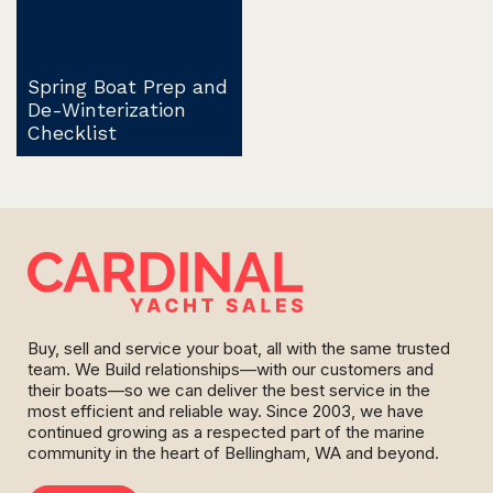
Spring Boat Prep and
De-Winterization
Checklist
Buy, sell and service your boat, all with the same trusted
team. We Build relationships—with our customers and
their boats—so we can deliver the best service in the
most efficient and reliable way. Since 2003, we have
continued growing as a respected part of the marine
community in the heart of Bellingham, WA and beyond.