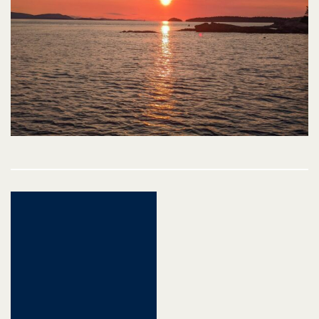
Post
navigation