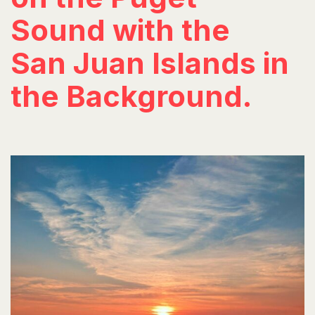
Sound with the
San Juan Islands in
the Background.