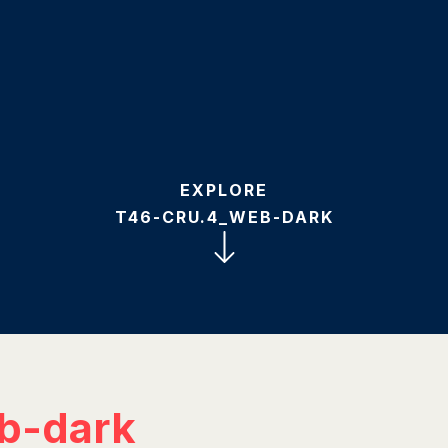
EXPLORE
T46-CRU.4_WEB-DARK
b-dark