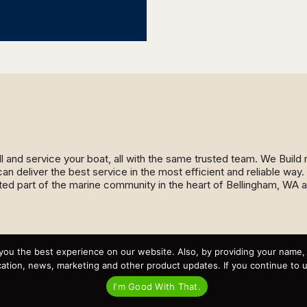
ll and service your boat, all with the same trusted team. We Buil
an deliver the best service in the most efficient and reliable wa
ed part of the marine community in the heart of Bellingham, WA 
Recent Posts
you the best experience on our website. Also, by providing your name
Virtual Tour – Targa 27.2 Aft Door
Spring Boat Prep and De-Winterization Checklist
tion, news, marketing and other product updates. If you continue to use
Now Selling! New 2022 Targa Gear “Targa Horizon”
There and Back Again – Across the Bay to Orcas Island for
I'm Good With That.
A Day of Relaxed Shredding
Why Targa? “The Perfect Boat for the Islands and Our