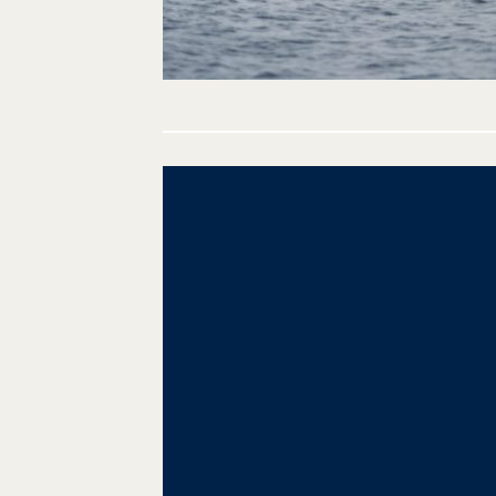
Post
navigation