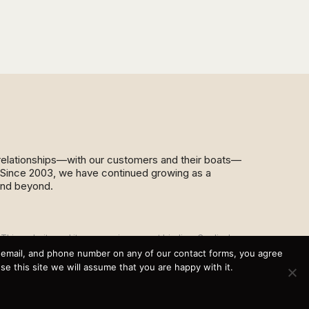
d relationships—with our customers and their boats—
y. Since 2003, we have continued growing as a
and beyond.
This website and its messaging are not binding, Cardinal
Yacht Sales (and the brands it represents) reserves the
, email, and phone number on any of our contact forms, you agree
right to alter boat models, and change pricing at any time
 this site we will assume that you are happy with it.
without notice. For current pricing and information call or
email today (360.647.5555,
sales@cardinalyachtsales.com).