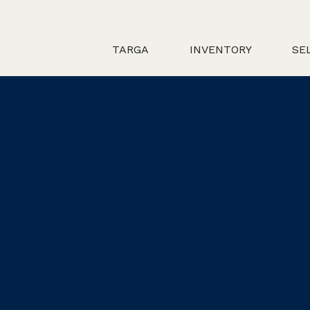
TARGA
INVENTORY
SE