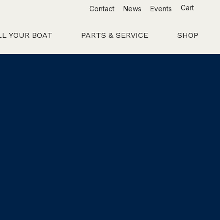
Cart
Contact
News
Events
LL YOUR BOAT
PARTS & SERVICE
SHOP