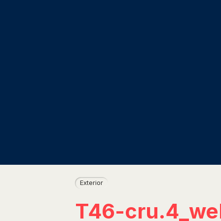
Exterior
T46-cru.4_we