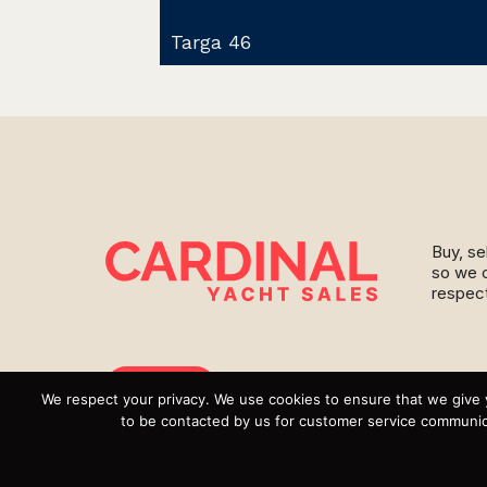
Targa 46
Buy, se
so we c
respect
Instagram
We respect your privacy. We use cookies to ensure that we give 
to be contacted by us for customer service communica
YouTube
Targa