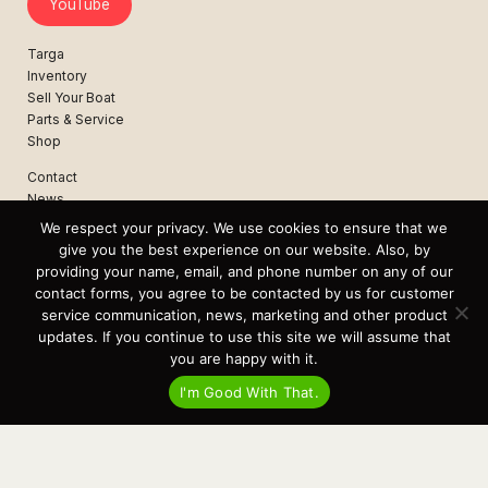
YouTube
Targa
Inventory
Sell Your Boat
Parts & Service
Shop
Contact
News
Events
We respect your privacy. We use cookies to ensure that we
Cart
give you the best experience on our website. Also, by
providing your name, email, and phone number on any of our
Terms & Conditions
contact forms, you agree to be contacted by us for customer
Privacy Statement
service communication, news, marketing and other product
updates. If you continue to use this site we will assume that
you are happy with it.
Recent Posts
I'm Good With That.
Virtual Tour – Targa 27.2 Aft Door
Spring Boat Prep and De-Winterization Checklist
Now Selling! New 2022 Targa Gear “Targa Horizon”
There and Back Again – Across the Bay to Orcas Island for A Day of
Relaxed Shredding
Why Targa? “The Perfect Boat for the Islands and Our Family.”