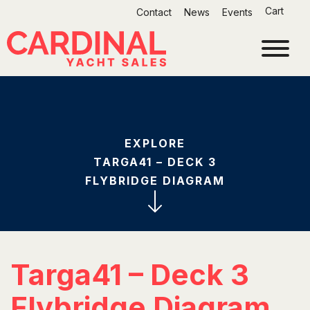
Skip
Cart
Contact
News
Events
to
content
EXPLORE
TARGA41 – DECK 3
FLYBRIDGE DIAGRAM
Targa41 – Deck 3
Flybridge Diagram