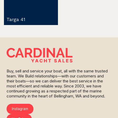
Targa 41
Buy, sell and service your boat, all with the same trusted
team. We Build relationships—with our customers and
their boats—so we can deliver the best service in the
most efficient and reliable way. Since 2003, we have
continued growing as a respected part of the marine
community in the heart of Bellingham, WA and beyond.
Instagram