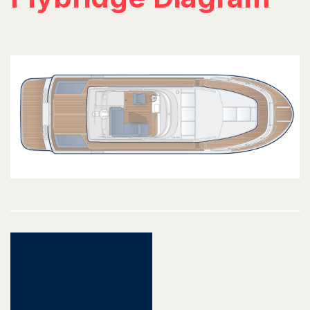
Post
navigation