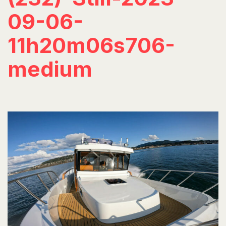
09-06-
11h20m06s706-
medium