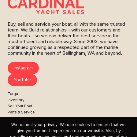
Buy, sell and service your boat, all with the same trusted
team. We Build relationships—with our customers and
their boats—so we can deliver the best service in the
most efficient and reliable way. Since 2003, we have
continued growing as a respected part of the marine
community in the heart of Bellingham, WA and beyond.
Instagram
YouTube
Targa
Inventory
Sell Your Boat
Parts & Service
Shop
We respect your privacy. We use cookies to ensure that we
Contact
give you the best experience on our website. Also, by
News
providing your name, email, and phone number on any of our