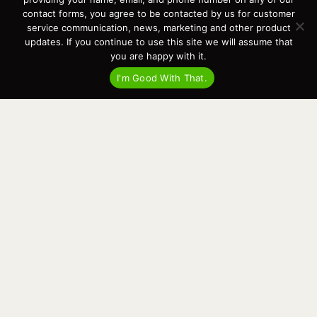
Events
contact forms, you agree to be contacted by us for customer
Cart
service communication, news, marketing and other product
updates. If you continue to use this site we will assume that
Terms & Conditions
you are happy with it.
Privacy Statement
I'm Good With That.
Recent Posts
Virtual Tour – Targa 27.2 Aft Door
Spring Boat Prep and De-Winterization Checklist
Now Selling! New 2022 Targa Gear “Targa Horizon”
There and Back Again – Across the Bay to Orcas Island for A Day of
Relaxed Shredding
Why Targa? “The Perfect Boat for the Islands and Our Family.”
Search
for:
This website and its messaging are not binding, Cardinal Yacht
Sales (and the brands it represents) reserves the right to alter boat
models, and change pricing at any time without notice. For current
pricing and information call or email today (360.647.5555,
sales@cardinalyachtsales.com).