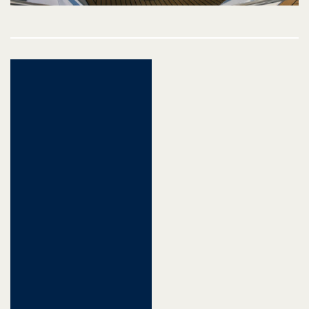
Post
navigation