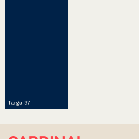
Targa 37