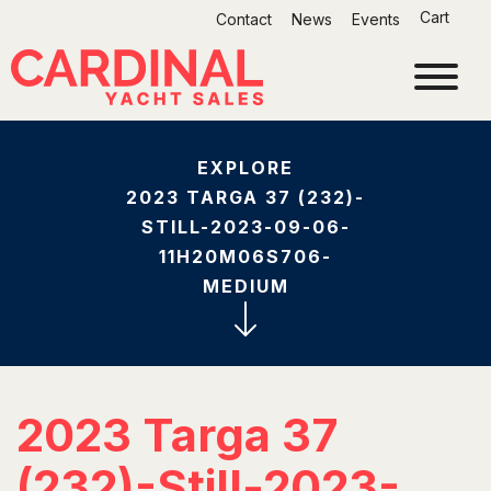
Skip
Cart
Contact
News
Events
to
content
EXPLORE
2023 TARGA 37 (232)-
STILL-2023-09-06-
11H20M06S706-
MEDIUM
2023 Targa 37
(232)-Still-2023-