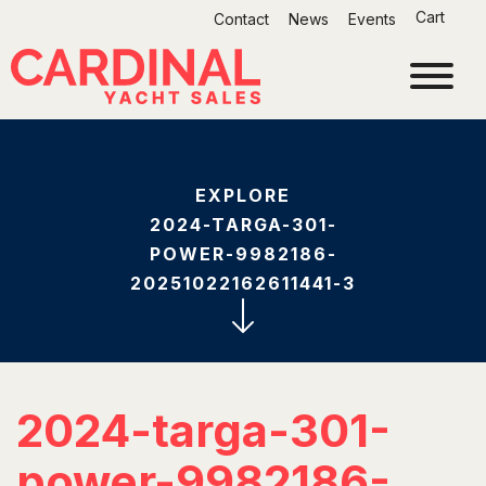
Skip
Cart
Contact
News
Events
to
content
EXPLORE
2024-TARGA-301-
POWER-9982186-
20251022162611441-3
2024-targa-301-
power-9982186-