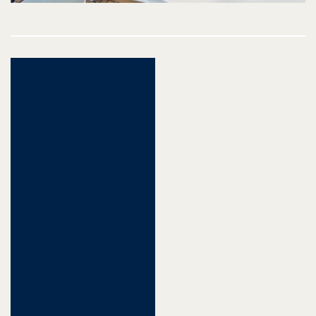
Post
navigation