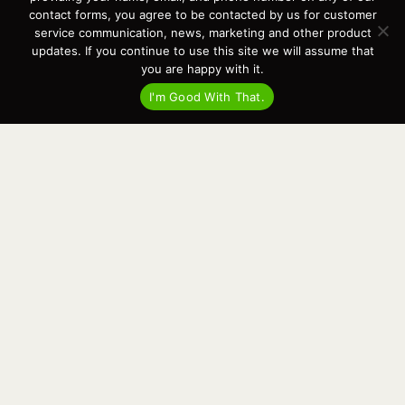
Events
contact forms, you agree to be contacted by us for customer
Cart
service communication, news, marketing and other product
updates. If you continue to use this site we will assume that
Terms & Conditions
you are happy with it.
Privacy Statement
I'm Good With That.
Recent Posts
Virtual Tour – Targa 27.2 Aft Door
Spring Boat Prep and De-Winterization Checklist
Now Selling! New 2022 Targa Gear “Targa Horizon”
There and Back Again – Across the Bay to Orcas Island for A Day of
Relaxed Shredding
Why Targa? “The Perfect Boat for the Islands and Our Family.”
Search
for:
This website and its messaging are not binding, Cardinal Yacht
Sales (and the brands it represents) reserves the right to alter boat
models, and change pricing at any time without notice. For current
pricing and information call or email today (360.647.5555,
sales@cardinalyachtsales.com).