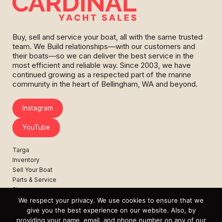
Buy, sell and service your boat, all with the same trusted
team. We Build relationships—with our customers and
their boats—so we can deliver the best service in the
most efficient and reliable way. Since 2003, we have
continued growing as a respected part of the marine
community in the heart of Bellingham, WA and beyond.
Instagram
YouTube
Targa
Inventory
Sell Your Boat
Parts & Service
Shop
We respect your privacy. We use cookies to ensure that we
Contact
give you the best experience on our website. Also, by
News
providing your name, email, and phone number on any of our