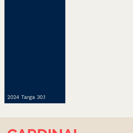
2024 Targa 30.1