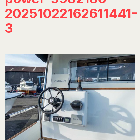
20251022162611441-
3