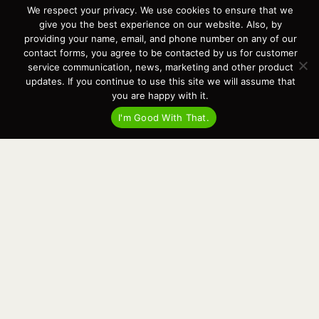
We respect your privacy. We use cookies to ensure that we
Contact
give you the best experience on our website. Also, by
News
providing your name, email, and phone number on any of our
Events
contact forms, you agree to be contacted by us for customer
Cart
service communication, news, marketing and other product
updates. If you continue to use this site we will assume that
Terms & Conditions
you are happy with it.
Privacy Statement
I'm Good With That.
Recent Posts
Virtual Tour – Targa 27.2 Aft Door
Spring Boat Prep and De-Winterization Checklist
Now Selling! New 2022 Targa Gear “Targa Horizon”
There and Back Again – Across the Bay to Orcas Island for A Day of
Relaxed Shredding
Why Targa? “The Perfect Boat for the Islands and Our Family.”
Search
for:
This website and its messaging are not binding, Cardinal Yacht
Sales (and the brands it represents) reserves the right to alter boat
models, and change pricing at any time without notice. For current
pricing and information call or email today (360.647.5555,