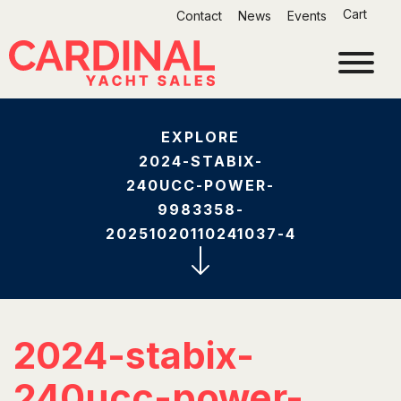
Skip
Cart
Contact
News
Events
to
content
EXPLORE
2024-STABIX-
240UCC-POWER-
9983358-
20251020110241037-4
2024-stabix-
240ucc-power-