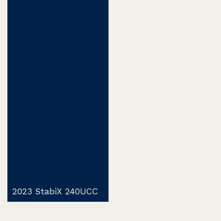
2023 StabiX 240UCC