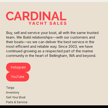
Buy, sell and service your boat, all with the same trusted
team. We Build relationships—with our customers and
their boats—so we can deliver the best service in the
most efficient and reliable way. Since 2003, we have
continued growing as a respected part of the marine
community in the heart of Bellingham, WA and beyond.
Instagram
YouTube
Targa
Inventory
Sell Your Boat
Parts & Service
Shop