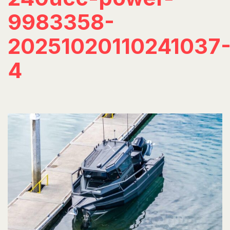
9983358-
20251020110241037
4