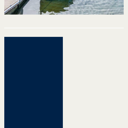
Post
navigation