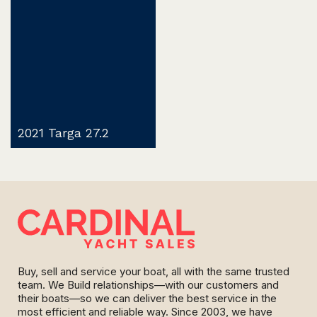
2021 Targa 27.2
Buy, sell and service your boat, all with the same trusted
team. We Build relationships—with our customers and
their boats—so we can deliver the best service in the
most efficient and reliable way. Since 2003, we have