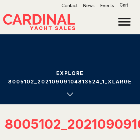
Skip
Cart
Contact
News
Events
to
content
EXPLORE
8005102_20210909104813524_1_XLARGE
8005102_202109091