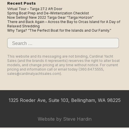
Recent Posts
Virtual Tour – Targa 27.2 Aft Door
Spring Boat Prep and De-Winterization Checklist
Now Selling! New 2022 Targa Gear “Targa Horizon”
There and Back Again – Across the Bay to Orcas Island for A Day of
Relaxed Shredding
Why Targa? “The Perfect Boat for the Islands and Our Family.”
Search
for:
This website and its messaging are not binding, Cardinal Yacht
Sales (and the brands it represents) reserves the right to alter boat
models, and change pricing at any time without notice. For current
pricing and information call or email today (360.647.5555,
sales@cardinalyachtsales.com).
1325 Roeder Ave, Suite 103, Bellingham, WA 98225
Website by
Steve Hardin