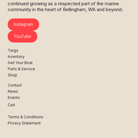
continued growing as a respected part of the marine
community in the heart of Bellingham, WA and beyond.
Instagram
YouTube
Targa
Inventory
Sell Your Boat
Parts & Service
Shop
Contact
News
Events
Cart
Terms & Conditions
Privacy Statement