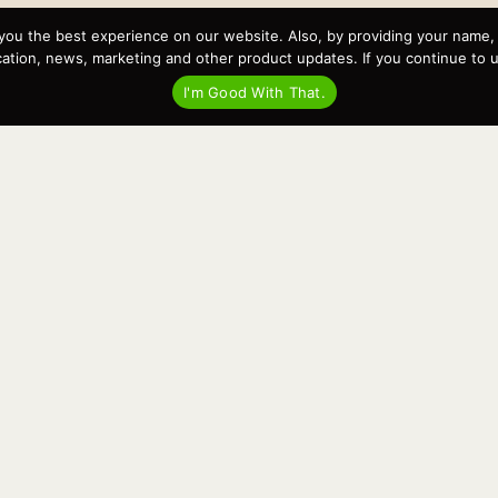
you the best experience on our website. Also, by providing your name
Recent Posts
tion, news, marketing and other product updates. If you continue to use
Virtual Tour – Targa 27.2 Aft Door
I'm Good With That.
Spring Boat Prep and De-Winterization Checklist
Now Selling! New 2022 Targa Gear “Targa Horizon”
There and Back Again – Across the Bay to Orcas Island for
A Day of Relaxed Shredding
Why Targa? “The Perfect Boat for the Islands and Our
Family.”
Search
for: