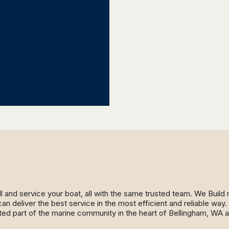
ll and service your boat, all with the same trusted team. We Buil
an deliver the best service in the most efficient and reliable wa
ed part of the marine community in the heart of Bellingham, WA 