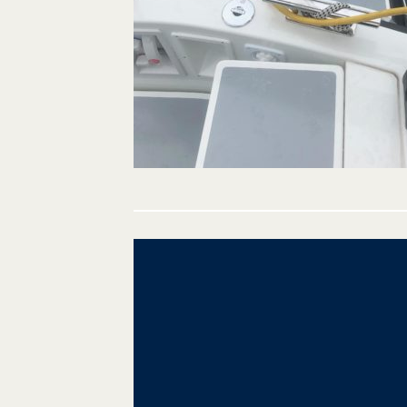
Post
navigation