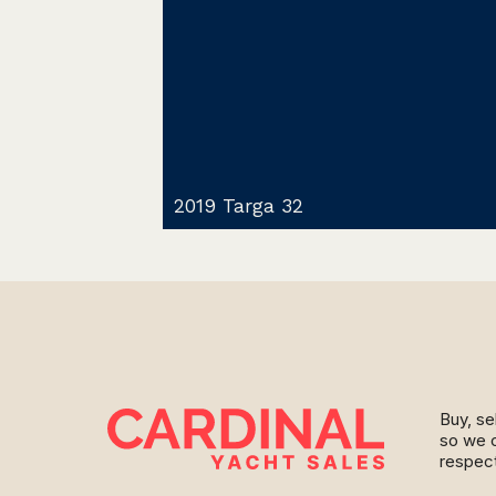
2019 Targa 32
Buy, se
so we c
respect