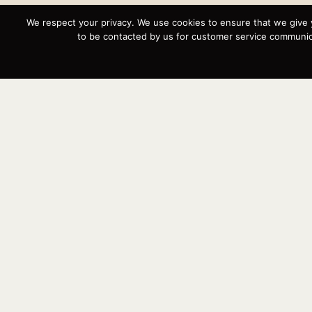
We respect your privacy. We use cookies to ensure that we give 
to be contacted by us for customer service communica
Instagram
YouTube
Targa
Inventory
Sell Your Boat
Parts & Service
Shop
Contact
News
Events
Cart
Terms & Conditions
Privacy Statement