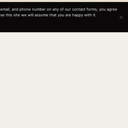
, email, and phone number on any of our contact forms, you agree
This website and its messaging are not binding, Cardinal
 this site we will assume that you are happy with it.
Yacht Sales (and the brands it represents) reserves the
right to alter boat models, and change pricing at any time
without notice. For current pricing and information call or
email today (360.647.5555,
sales@cardinalyachtsales.com).