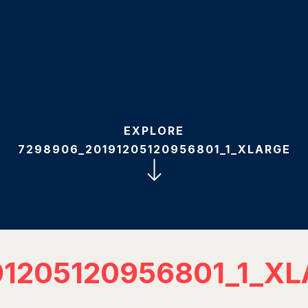
EXPLORE
7298906_20191205120956801_1_XLARGE
91205120956801_1_X