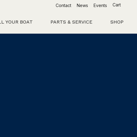
Cart
Contact
News
Events
LL YOUR BOAT
PARTS & SERVICE
SHOP