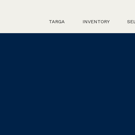
TARGA
INVENTORY
SE