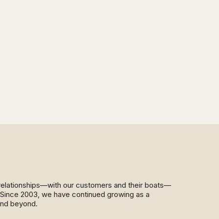
d relationships—with our customers and their boats—
y. Since 2003, we have continued growing as a
and beyond.