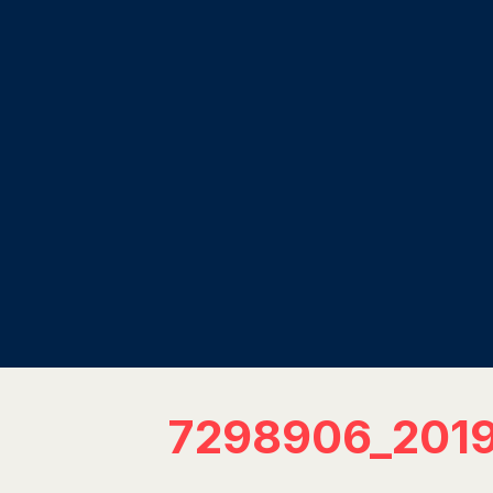
7298906_201