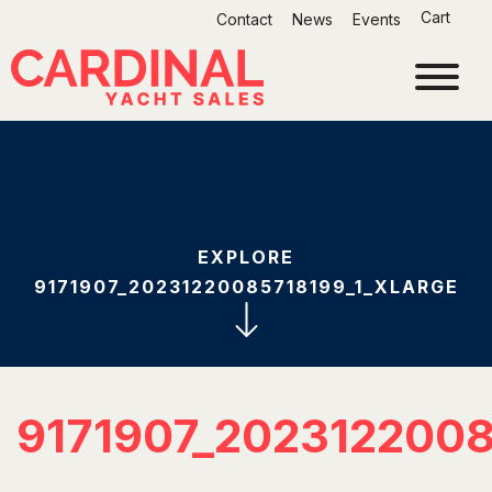
Skip
Cart
Contact
News
Events
to
content
EXPLORE
9171907_20231220085718199_1_XLARGE
9171907_202312200