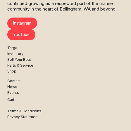
continued growing as a respected part of the marine
community in the heart of Bellingham, WA and beyond.
Instagram
YouTube
Targa
Inventory
Sell Your Boat
Parts & Service
Shop
Contact
News
Events
Cart
Terms & Conditions
Privacy Statement