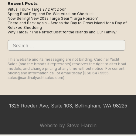
Recent Posts
Virtual Tour – Targa 27.2 Aft Door
Spring Boat Prep and De-Winterization Checklist
Now Selling! New 2022 Targa Gear “Targa Horizon”
There and Back Again – Across the Bay to Orcas Island for A Day of
Relaxed Shredding
Why Targa? “The Perfect Boat for the Islands and Our Family.”
Search
for:
This website and its messaging are not binding, Cardinal Yacht
Sales (and the brands it represents) reserves the right to alter boat
models, and change pricing at any time without notice. For current
pricing and information call or email today (360.647.5555,
sales@cardinalyachtsales.com).
1325 Roeder Ave, Suite 103, Bellingham, WA 98225
Website by
Steve Hardin