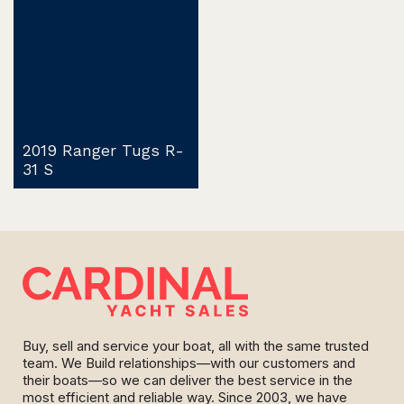
2019 Ranger Tugs R-
31 S
Buy, sell and service your boat, all with the same trusted
team. We Build relationships—with our customers and
their boats—so we can deliver the best service in the
most efficient and reliable way. Since 2003, we have