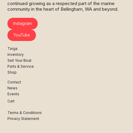
continued growing as a respected part of the marine
community in the heart of Bellingham, WA and beyond.
Instagram
YouTube
Targa
Inventory
Sell Your Boat
Parts & Service
Shop
Contact
News
Events
Cart
Terms & Conditions
Privacy Statement