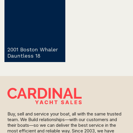
2001 Boston Whaler
Dauntless 18
Buy, sell and service your boat, all with the same trusted
team. We Build relationships—with our customers and
their boats—so we can deliver the best service in the
most efficient and reliable way. Since 2003, we have