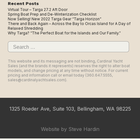
Recent Posts
Virtual Tour – Targa 27.2 Aft Door
Spring Boat Prep and De-Winterization Checklist
Now Selling! New 2022 Targa Gear “Targa Horizon”
There and Back Again – Across the Bay to Orcas Island for A Day of
Relaxed Shredding
Why Targa? “The Perfect Boat for the Islands and Our Family.”
Search
for:
This website and its messaging are not binding, Cardinal Yacht
Sales (and the brands it represents) reserves the right to alter boat
models, and change pricing at any time without notice. For current
pricing and information call or email today (360.647.5555,
sales@cardinalyachtsales.com).
1325 Roeder Ave, Suite 103, Bellingham, WA 98225
Website by
Steve Hardin