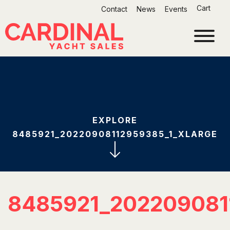
Skip
Cart
Contact
News
Events
to
content
EXPLORE
8485921_20220908112959385_1_XLARGE
8485921_202209081