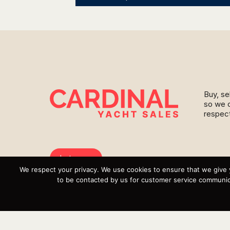
Buy, se
so we c
respect
Instagram
We respect your privacy. We use cookies to ensure that we give 
YouTube
to be contacted by us for customer service communica
Targa
Inventory
Sell Your Boat