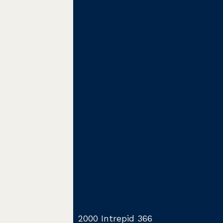
2000 Intrepid 366