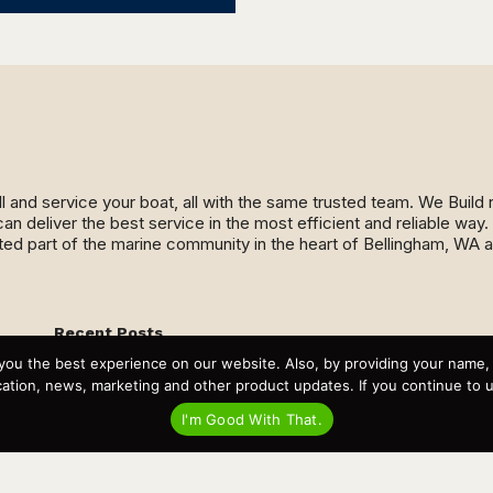
ll and service your boat, all with the same trusted team. We Buil
an deliver the best service in the most efficient and reliable wa
ed part of the marine community in the heart of Bellingham, WA 
Recent Posts
Virtual Tour – Targa 27.2 Aft Door
you the best experience on our website. Also, by providing your name
Spring Boat Prep and De-Winterization Checklist
tion, news, marketing and other product updates. If you continue to use
Now Selling! New 2022 Targa Gear “Targa Horizon”
There and Back Again – Across the Bay to Orcas Island for
I'm Good With That.
A Day of Relaxed Shredding
Why Targa? “The Perfect Boat for the Islands and Our
Family.”
Search