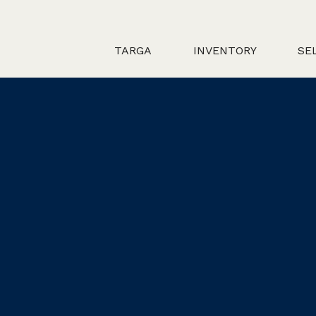
TARGA
INVENTORY
SE