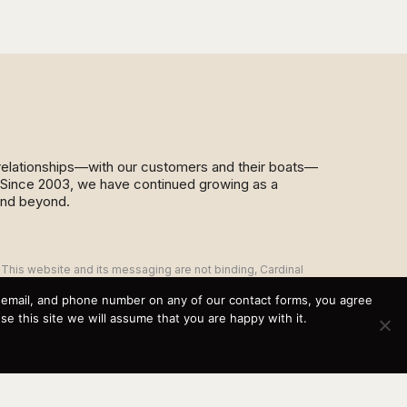
d relationships—with our customers and their boats—
y. Since 2003, we have continued growing as a
and beyond.
This website and its messaging are not binding, Cardinal
Yacht Sales (and the brands it represents) reserves the
right to alter boat models, and change pricing at any time
, email, and phone number on any of our contact forms, you agree
without notice. For current pricing and information call or
 this site we will assume that you are happy with it.
email today (360.647.5555,
sales@cardinalyachtsales.com).