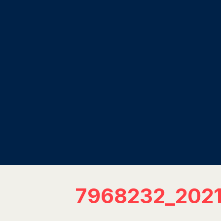
7968232_202