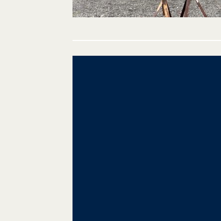
Post
navigation