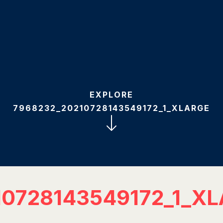
EXPLORE
7968232_20210728143549172_1_XLARGE
10728143549172_1_X