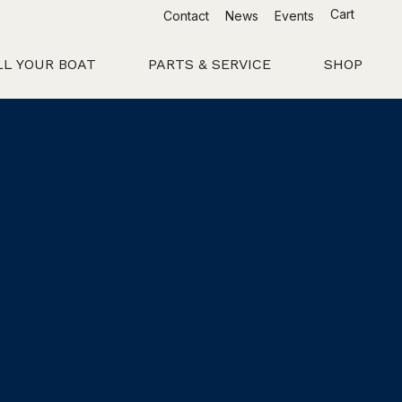
Cart
Contact
News
Events
LL YOUR BOAT
PARTS & SERVICE
SHOP