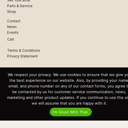
Sell Your Boat
Parts & Service
Shop
Contact
News
Events
Cart
Terms & Conditions
Privacy Statement
Recent Posts
We respect your privacy. We use cookies to ensure that we give y
Virtual Tour – Targa 27.2 Aft Door
the best experience on our website. Also, by providing your name
Spring Boat Prep and De-Winterization Checklist
email, and phone number on any of our contact forms, you agree 
Now Selling! New 2022 Targa Gear “Targa Horizon”
There and Back Again – Across the Bay to Orcas Island for A Day of
be contacted by us for customer service communication, news,
Relaxed Shredding
marketing and other product updates. If you continue to use this si
Why Targa? “The Perfect Boat for the Islands and Our Family.”
we will assume that you are happy with it.
Search
I'm Good With That.
for:
This website and its messaging are not binding, Cardinal Yacht