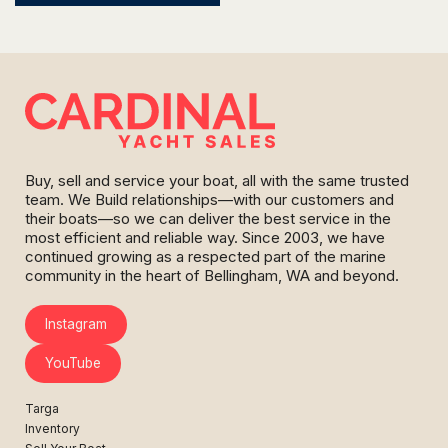
Buy, sell and service your boat, all with the same trusted
team. We Build relationships—with our customers and
their boats—so we can deliver the best service in the
most efficient and reliable way. Since 2003, we have
continued growing as a respected part of the marine
community in the heart of Bellingham, WA and beyond.
Instagram
YouTube
Targa
Inventory