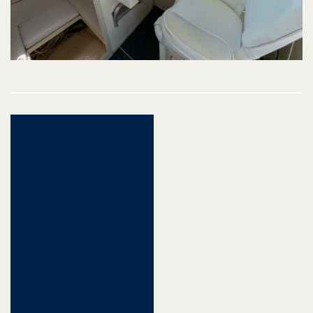
Post
navigation