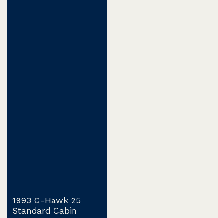
1993 C-Hawk 25
Standard Cabin