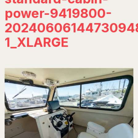
power-9419800-
2024060614473094
1_XLARGE