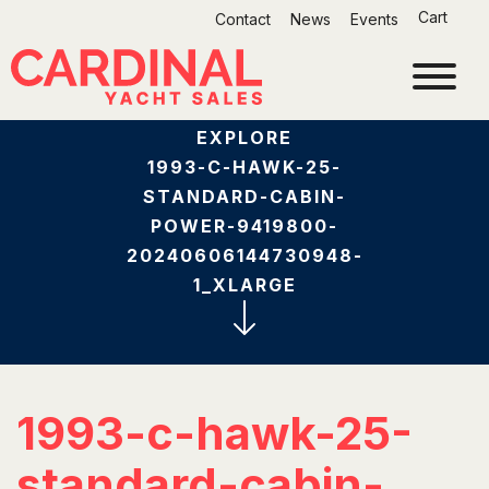
Skip
Cart
Contact
News
Events
to
content
EXPLORE
1993-C-HAWK-25-
STANDARD-CABIN-
POWER-9419800-
20240606144730948-
1_XLARGE
1993-c-hawk-25-
standard-cabin-