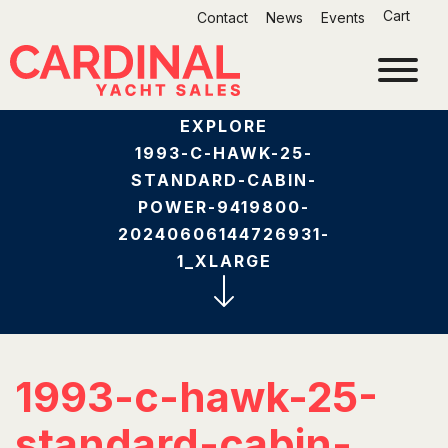
Skip
Cart
Contact
News
Events
to
content
EXPLORE
1993-C-HAWK-25-
STANDARD-CABIN-
POWER-9419800-
20240606144726931-
1_XLARGE
1993-c-hawk-25-
standard-cabin-