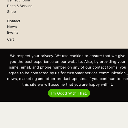
Sell Your Boat
Parts & Service
Shop
Contact
News
Events
Cart
Terms & Conditions
We respect your privacy. We use cookies to ensure that we give
Privacy Statement
you the best experience on our website. Also, by providing your
name, email, and phone number on any of our contact forms, you
agree to be contacted by us for customer service communication,
Recent Posts
Virtual Tour – Targa 27.2 Aft Door
news, marketing and other product updates. If you continue to use
Spring Boat Prep and De-Winterization Checklist
this site we will assume that you are happy with it.
Now Selling! New 2022 Targa Gear “Targa Horizon”
There and Back Again – Across the Bay to Orcas Island for A Day of
I'm Good With That.
Relaxed Shredding
Why Targa? “The Perfect Boat for the Islands and Our Family.”
Search
for:
This website and its messaging are not binding, Cardinal Yacht