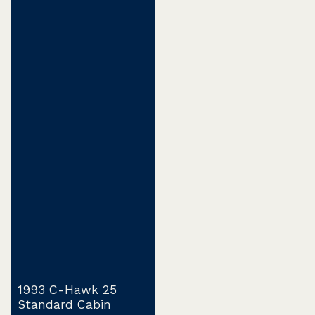
1993 C-Hawk 25
Standard Cabin