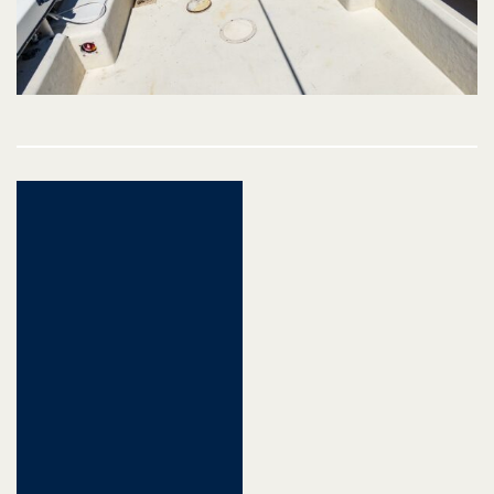
Post
navigation