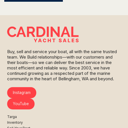
Buy, sell and service your boat, all with the same trusted
team. We Build relationships—with our customers and
their boats—so we can deliver the best service in the
most efficient and reliable way. Since 2003, we have
continued growing as a respected part of the marine
community in the heart of Bellingham, WA and beyond.
Instagram
YouTube
Targa
Inventory