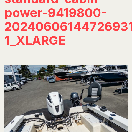
power-9419800-
20240606144726931
1_XLARGE