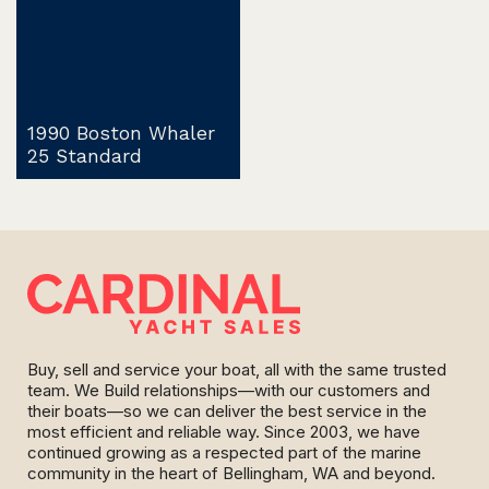
1990 Boston Whaler
25 Standard
Buy, sell and service your boat, all with the same trusted
team. We Build relationships—with our customers and
their boats—so we can deliver the best service in the
most efficient and reliable way. Since 2003, we have
continued growing as a respected part of the marine
community in the heart of Bellingham, WA and beyond.