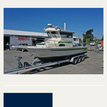
Post
navigation