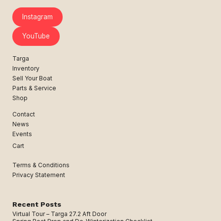
Instagram
YouTube
Targa
Inventory
Sell Your Boat
Parts & Service
Shop
Contact
News
Events
Cart
Terms & Conditions
Privacy Statement
Recent Posts
Virtual Tour – Targa 27.2 Aft Door