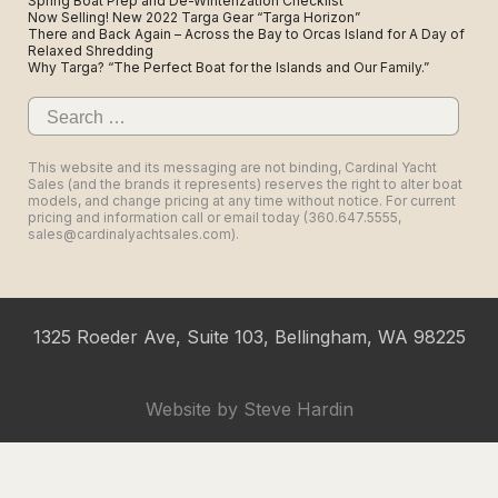
Spring Boat Prep and De-Winterization Checklist
Now Selling! New 2022 Targa Gear “Targa Horizon”
There and Back Again – Across the Bay to Orcas Island for A Day of
Relaxed Shredding
Why Targa? “The Perfect Boat for the Islands and Our Family.”
Search
for:
This website and its messaging are not binding, Cardinal Yacht
Sales (and the brands it represents) reserves the right to alter boat
models, and change pricing at any time without notice. For current
pricing and information call or email today (360.647.5555,
sales@cardinalyachtsales.com).
1325 Roeder Ave, Suite 103, Bellingham, WA 98225
Website by
Steve Hardin