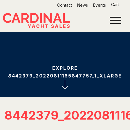
Skip
Cart
Contact
News
Events
to
content
EXPLORE
8442379_20220811165847757_1_XLARGE
8442379_202208111